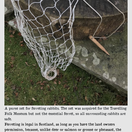
A purse net for ferreting rabbits. The net was acquired for the Travelling
Folk Museum but not the essential ferret, so all surrounding rabbits are
safe.
Ferreting is legal in Scotland, as long as you have the land owners
permission, because, unlike deer or salmon or grouse or pheasant, the