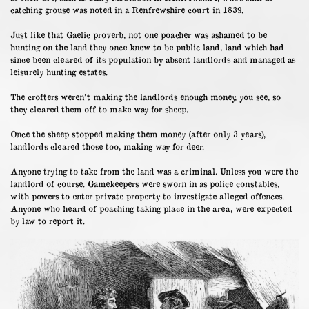
catching grouse was noted in a Renfrewshire court in 1839.
Just like that Gaelic proverb, not one poacher was ashamed to be
hunting on the land they once knew to be public land, land which had
since been cleared of its population by absent landlords and managed as
leisurely hunting estates.
The crofters weren’t making the landlords enough money, you see, so
they cleared them off to make way for sheep.
Once the sheep stopped making them money (after only 3 years),
landlords cleared those too, making way for deer.
Anyone trying to take from the land was a criminal. Unless you were the
landlord of course. Gamekeepers were sworn in as police constables,
with powers to enter private property to investigate alleged offences.
Anyone who heard of poaching taking place in the area, were expected
by law to report it.