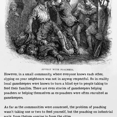
However, in a small community, where everyone knows each other,
clyping on your neighbours was not in anyway respectful. So in reality
local gamekeepers were known to turn a blind eye to people taking to
feed their families. There are even stories of gamekeepers helping
poachers or helping themselves as ex-poachers were often recruited as
gamekeepers.
As far as the communities were concerned, the problem of poaching
wasn’t taking one or two to feed yourself, but the poaching on industrial
scale, from theives coming in from the cities.