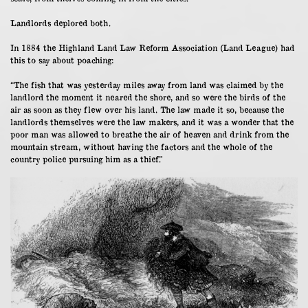
Landlords deplored both.
In 1884 the Highland Land Law Reform Association (Land League) had
this to say about poaching:
“The fish that was yesterday miles away from land was claimed by the
landlord the moment it neared the shore, and so were the birds of the
air as soon as they flew over his land. The law made it so, because the
landlords themselves were the law makers, and it was a wonder that the
poor man was allowed to breathe the air of heaven and drink from the
mountain stream, without having the factors and the whole of the
country police pursuing him as a thief.”