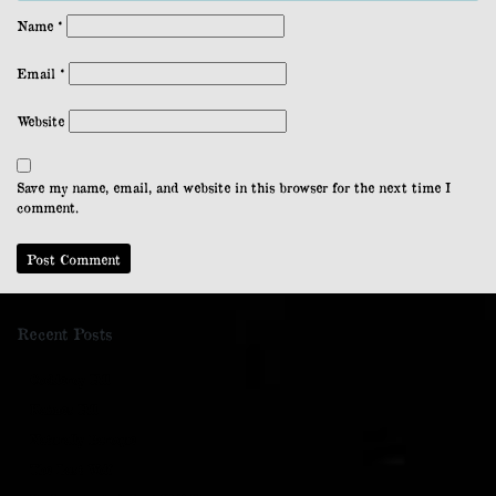
Name
*
Email
*
Website
Save my name, email, and website in this browser for the next time I
comment.
Recent Posts
Cockleroy Hill
Kaimes Hill
Naturally Baroque
The Last Wolf