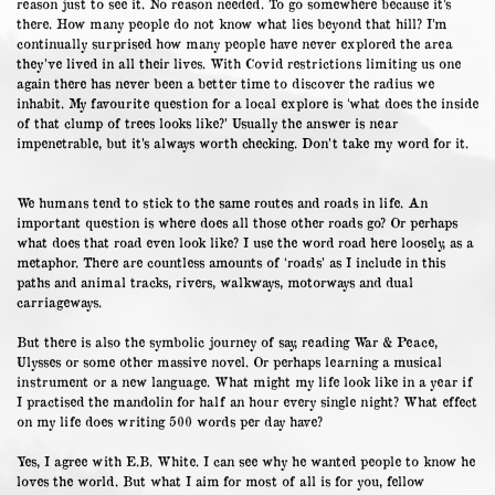
reason just to see it. No reason needed. To go somewhere because it’s
there. How many people do not know what lies beyond that hill? I’m
continually surprised how many people have never explored the area
they’ve lived in all their lives. With Covid restrictions limiting us one
again there has never been a better time to discover the radius we
inhabit. My favourite question for a local explore is ‘what does the inside
of that clump of trees looks like?’ Usually the answer is near
impenetrable, but it’s always worth checking. Don’t take my word for it.
We humans tend to stick to the same routes and roads in life. An
important question is where does all those other roads go? Or perhaps
what does that road even look like? I use the word road here loosely, as a
metaphor. There are countless amounts of ‘roads’ as I include in this
paths and animal tracks, rivers, walkways, motorways and dual
carriageways.
But there is also the symbolic journey of say, reading War & Peace,
Ulysses or some other massive novel. Or perhaps learning a musical
instrument or a new language. What might my life look like in a year if
I practised the mandolin for half an hour every single night? What effect
on my life does writing 500 words per day have?
Yes, I agree with E.B. White. I can see why he wanted people to know he
loves the world. But what I aim for most of all is for you, fellow