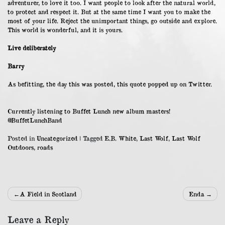
adventurer, to love it too. I want people to look after the natural world,
to protect and respect it. But at the same time I want you to make the
most of your life. Reject the unimportant things, go outside and explore.
This world is wonderful, and it is yours.
Live deliberately
Barry
As befitting, the day this was posted, this quote popped up on Twitter.
Currently listening to Buffet Lunch new album masters!
@BuffetLunchBand
Posted in
Uncategorized
|
Tagged
E.B. White
,
Last Wolf
,
Last Wolf
Outdoors
,
roads
Post
A Field in Scotland
Enda
navigation
Leave a Reply