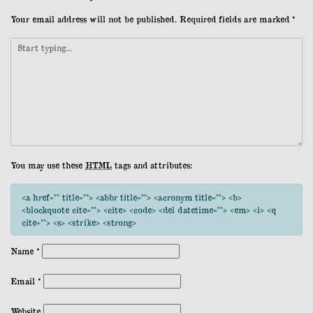
Your email address will not be published.
Required fields are marked
*
You may use these
HTML
tags and attributes:
<a href="" title=""> <abbr title=""> <acronym title=""> <b>
<blockquote cite=""> <cite> <code> <del datetime=""> <em> <i> <q
cite=""> <s> <strike> <strong>
Name
*
Email
*
Website