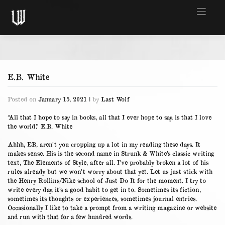
Skip
to
content
E.B. White
Posted on
January 15, 2021
|
by
Last Wolf
“All that I hope to say in books, all that I ever hope to say, is that I love
the world.” E.B. White
Ahhh, EB, aren’t you cropping up a lot in my reading these days. It
makes sense. His is the second name in Strunk & White’s classic writing
text, The Elements of Style, after all. I’ve probably broken a lot of his
rules already but we won’t worry about that yet. Let us just stick with
the Henry Rollins/Nike school of Just Do It for the moment. I try to
write every day, it’s a good habit to get in to. Sometimes its fiction,
sometimes its thoughts or experiences, sometimes journal entries.
Occasionally I like to take a prompt from a writing magazine or website
and run with that for a few hundred words.