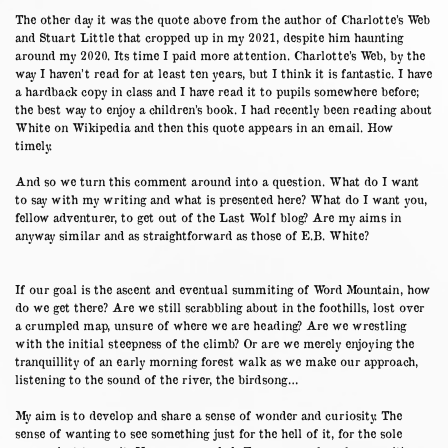
The other day it was the quote above from the author of Charlotte’s Web
and Stuart Little that cropped up in my 2021, despite him haunting
around my 2020. Its time I paid more attention. Charlotte’s Web, by the
way I haven’t read for at least ten years, but I think it is fantastic. I have
a hardback copy in class and I have read it to pupils somewhere before;
the best way to enjoy a children’s book. I had recently been reading about
White on Wikipedia and then this quote appears in an email. How
timely.
And so we turn this comment around into a question. What do I want
to say with my writing and what is presented here? What do I want you,
fellow adventurer, to get out of the Last Wolf blog? Are my aims in
anyway similar and as straightforward as those of E.B. White?
If our goal is the ascent and eventual summiting of Word Mountain, how
do we get there? Are we still scrabbling about in the foothills, lost over
a crumpled map, unsure of where we are heading? Are we wrestling
with the initial steepness of the climb? Or are we merely enjoying the
tranquillity of an early morning forest walk as we make our approach,
listening to the sound of the river, the birdsong…
My aim is to develop and share a sense of wonder and curiosity. The
sense of wanting to see something just for the hell of it, for the sole