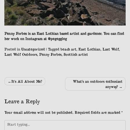
Penny Forbes is an East Lothian based artist and gardener. You can find
her work on Instagram at @pegeggleg
Posted in
Uncategorized
|
Tagged
beach art
,
East Lothian
,
Last Wolf
,
Last Wolf Outdoors
,
Penny Forbes
,
Scottish artist
Post
It’s All About Me?
What’s an outdoors enthusiast
anyway?
navigation
Leave a Reply
Your email address will not be published.
Required fields are marked
*