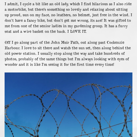
I admit, I cycle a bit like an old lady, which I find hilarious as I also ride
a motorbike, but there’s something so lovely and relaxing about sitting
up proud, sun on my face, no leathers, no helmet, just free in the wind. I
don’t have a fancy bike, but don’t get me wrong, its ace! It was gifted to
me from one of the senior ladies in my gardening group. It has a furry
seat and a wire basket on the back. I LOVE IT.
Off I go along part of the John Muir Path, out along past Cockenzie
Harbour. I love to sit there and watch the sun set, then along behind the
old power station. I usually stop along the way and take hundreds of
photos, probably of the same things but I’m always looking with eyes of
wonder and it is like I’m seeing it for the first time every time!