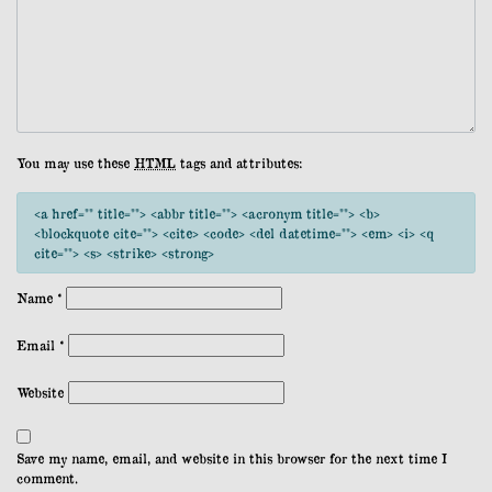
You may use these
HTML
tags and attributes:
<a href="" title=""> <abbr title=""> <acronym title=""> <b>
<blockquote cite=""> <cite> <code> <del datetime=""> <em> <i> <q
cite=""> <s> <strike> <strong>
Name
*
Email
*
Website
Save my name, email, and website in this browser for the next time I
comment.