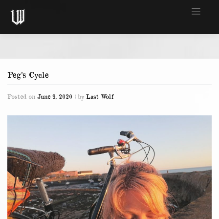
Skip
to
content
Peg’s Cycle
Posted on
June 9, 2020
|
by
Last Wolf