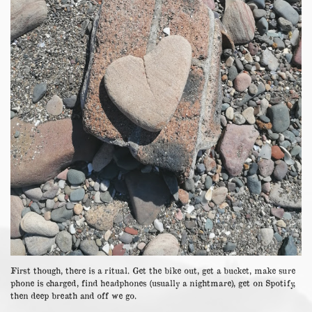
First though, there is a ritual. Get the bike out, get a bucket, make sure
phone is charged, find headphones (usually a nightmare), get on Spotify,
then deep breath and off we go.