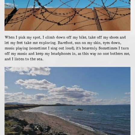
When I pick my spot, I climb down off my bike, take off my shoes and
let my feet take me exploring. Barefoot, sun on my skin, eyes down,
music playing (sometime I sing out loud), it’s heavenly. Sometimes I turn
off my music and keep my headphones in, as this way no one bothers me,
and I listen to the sea.