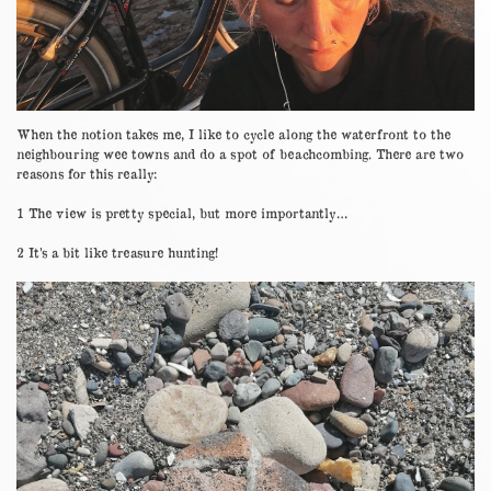
When the notion takes me, I like to cycle along the waterfront to the
neighbouring wee towns and do a spot of beachcombing. There are two
reasons for this really:
1 The view is pretty special, but more importantly…
2 It’s a bit like treasure hunting!