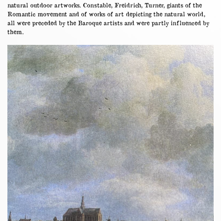
natural outdoor artworks. Constable, Freidrich, Turner, giants of the
Romantic movement and of works of art depicting the natural world,
all were preceded by the Baroque artists and were partly influenced by
them.