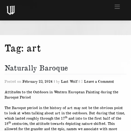
Skip
to
content
Tag:
art
Naturally Baroque
on
Posted on
February 23, 2024
|
by
Last Wolf
|
Leave a Comment
Naturally
Baroque
Attitudes to the Outdoors in Western European Painting during the
Baroque Period
The Baroque period in the history of art may not be the obvious point
to look at when talking about art in the outdoors. But during that time,
th
which lasted roughly through the 17
and into to the first half of the
th
18
centuries, the attitude towards depicting nature shifted. This
allowed for the grander and the epic, names we associate with more