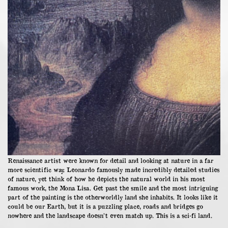
Renaissance artist were known for detail and looking at nature in a far
more scientific way. Leonardo famously made incredibly detailed studies
of nature, yet think of how he depicts the natural world in his most
famous work, the Mona Lisa. Get past the smile and the most intriguing
part of the painting is the otherworldly land she inhabits. It looks like it
could be our Earth, but it is a puzzling place, roads and bridges go
nowhere and the landscape doesn’t even match up. This is a sci-fi land.