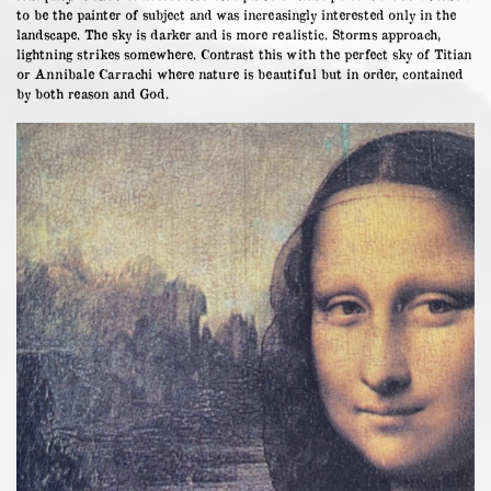
to be the painter of subject and was increasingly interested only in the
landscape. The sky is darker and is more realistic. Storms approach,
lightning strikes somewhere. Contrast this with the perfect sky of Titian
or Annibale Carrachi where nature is beautiful but in order, contained
by both reason and God.