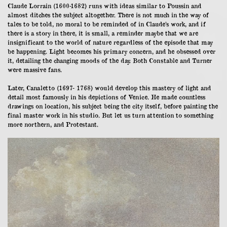
Claude Lorrain (1600-1682) runs with ideas similar to Poussin and
almost ditches the subject altogether. There is not much in the way of
tales to be told, no moral to be reminded of in Claude’s work, and if
there is a story in there, it is small, a reminder maybe that we are
insignificant to the world of nature regardless of the episode that may
be happening. Light becomes his primary concern, and he obsessed over
it, detailing the changing moods of the day. Both Constable and Turner
were massive fans.
Later, Canaletto (1697- 1768) would develop this mastery of light and
detail most famously in his depictions of Venice. He made countless
drawings on location, his subject being the city itself, before painting the
final master work in his studio. But let us turn attention to something
more northern, and Protestant.