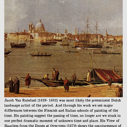
Jacob Van Ruisdael (1629- 1682) was most likely the preeminent Dutch
landscape artist of the period. And through his work we see major
differences between the Flemish and Italian schools of painting of the
time. His painting suggest the passing of time, no longer are we stuck in
one perfect dramatic moment of unknown time and place. His View of
Haarlem from the Dunes at Overveen (1670) shows the omnipresence of