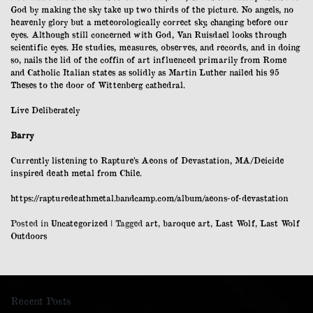
God by making the sky take up two thirds of the picture. No angels, no
heavenly glory but a meteorologically correct sky, changing before our
eyes. Although still concerned with God, Van Ruisdael looks through
scientific eyes. He studies, measures, observes, and records, and in doing
so, nails the lid of the coffin of art influenced primarily from Rome
and Catholic Italian states as solidly as Martin Luther nailed his 95
Theses to the door of Wittenberg cathedral.
Live Deliberately
Barry
Currently listening to Rapture’s Aeons of Devastation, MA/Deicide
inspired death metal from Chile.
https://rapturedeathmetal.bandcamp.com/album/aeons-of-devastation
Posted in
Uncategorized
|
Tagged
art
,
baroque art
,
Last Wolf
,
Last Wolf
Outdoors
Recent Posts