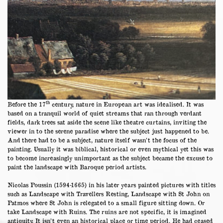
th
Before the 17
century, nature in European art was idealised. It was
based on a tranquil world of quiet streams that ran through verdant
fields, dark trees sat aside the scene like theatre curtains, inviting the
viewer in to the serene paradise where the subject just happened to be.
And there had to be a subject, nature itself wasn’t the focus of the
painting. Usually it was biblical, historical or even mythical yet this was
to become increasingly unimportant as the subject became the excuse to
paint the landscape with Baroque period artists.
Nicolas Poussin (1594-1665) in his later years painted pictures with titles
such as Landscape with Travellers Resting, Landscape with St John on
Patmos where St John is relegated to a small figure sitting down. Or
take Landscape with Ruins. The ruins are not specific, it is imagined
antiquity. It isn’t even an historical place or time period. He had ceased