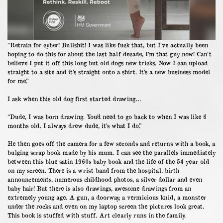
“Retrain for cyber! Bullshit! I was like fuck that, but I’ve actually been
hoping to do this for about the last half decade, I’m that guy now! Can’t
believe I put it off this long but old dogs new tricks. Now I can upload
straight to a site and it’s straight onto a shirt. It’s a new business model
for me.”
I ask when this old dog first started drawing…
“Dude, I was born drawing. You’d need to go back to when I was like 6
months old. I always drew dude, it’s what I do.”
He then goes off the camera for a few seconds and returns with a book, a
bulging scrap book made by his mum. I can see the parallels immediately
between this blue satin 1960s baby book and the life of the 54 year old
on my screen. There is a wrist band from the hospital, birth
announcements, numerous childhood photos, a silver dollar and even
baby hair! But there is also drawings, awesome drawings from an
extremely young age. A gun, a doorway, a vermicious knid, a monster
under the rocks and even on my laptop screen the pictures look great.
This book is stuffed with stuff. Art clearly runs in the family.