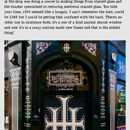
at the shop was doing a course in making things from stained glass and
the teacher specialised in restoring medieval stained glass. You bide
your time, £200 seemed like a bargain. I can’t remember the date, could
be 1349 but I could be getting that confused with the band. There’s no
other one in existence dude, it’s a one of a kind ancient church window
and now it’s in a crazy custom made new frame and that is the sickest
thing.”