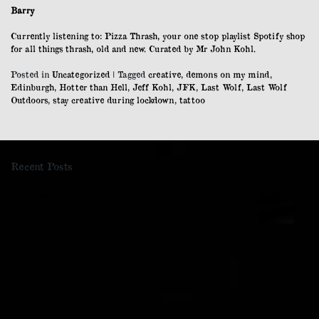
Barry
Currently listening to: Pizza Thrash, your one stop playlist Spotify shop
for all things thrash, old and new. Curated by Mr John Kohl.
Posted in
Uncategorized
|
Tagged
creative
,
demons on my mind
,
Edinburgh
,
Hotter than Hell
,
Jeff Kohl
,
JFK
,
Last Wolf
,
Last Wolf
Outdoors
,
stay creative during lockdown
,
tattoo
Recent Posts
Cockleroy Hill
Kaimes Hill
Naturally Baroque
The Last Wolf
Re-Imagined: A Last Wolf Zine