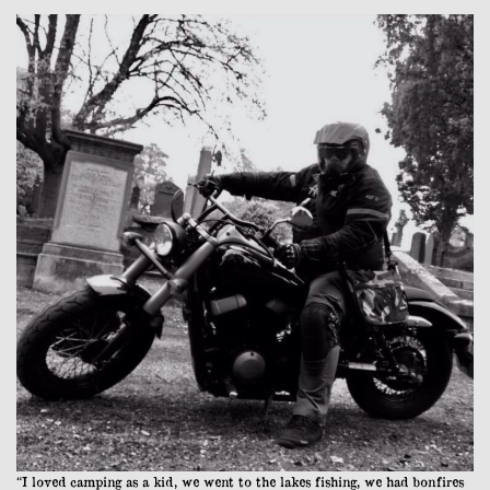
“I loved camping as a kid, we went to the lakes fishing, we had bonfires