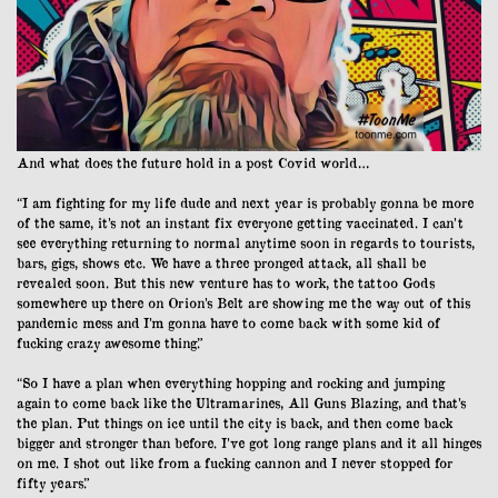
And what does the future hold in a post Covid world…
“I am fighting for my life dude and next year is probably gonna be more
of the same, it’s not an instant fix everyone getting vaccinated. I can’t
see everything returning to normal anytime soon in regards to tourists,
bars, gigs, shows etc. We have a three pronged attack, all shall be
revealed soon. But this new venture has to work, the tattoo Gods
somewhere up there on Orion’s Belt are showing me the way out of this
pandemic mess and I’m gonna have to come back with some kid of
fucking crazy awesome thing.”
“So I have a plan when everything hopping and rocking and jumping
again to come back like the Ultramarines, All Guns Blazing, and that’s
the plan. Put things on ice until the city is back, and then come back
bigger and stronger than before. I’ve got long range plans and it all hinges
on me. I shot out like from a fucking cannon and I never stopped for
fifty years.”