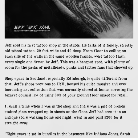
Jeff sold his first tattoo shop in the states. He talks of it fondly; strictly
old school tattoo, 20 feet wide and 40 deep. From floor to ceiling on
each side of the walls in the same wooden frames, were tattoo flash,
every single one drawn by Jeff. This was a hangout spot, with plenty of
room for the packs of metalheads, punks and tattoo fans that showed up.
Shop space in Scotland, especially Edinburgh, is quite different from
that. Jeff’s shops previous to HtH, housed his quite massive and ever
increasing art collection that was normally stored at home, covering the
bizarre council law of using 80% of your ground floor space for retail.
I recall a time when I was in the shop and there was a pile of broken
stained glass wrapped up in sheets on the floor. Jeff had seen it in an
antique store walking home one night, went in and paid £200 for it
straight away.
“Eight years it sat in bundles in the basement like Indiana Jones. Sarah