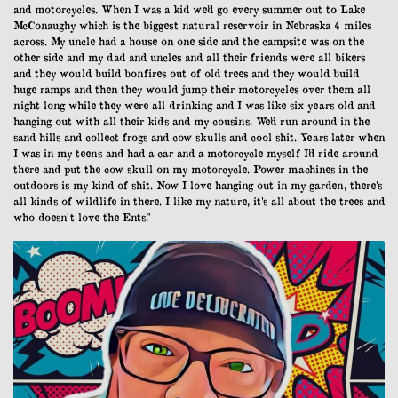
and motorcycles. When I was a kid we’d go every summer out to Lake
McConaughy which is the biggest natural reservoir in Nebraska 4 miles
across. My uncle had a house on one side and the campsite was on the
other side and my dad and uncles and all their friends were all bikers
and they would build bonfires out of old trees and they would build
huge ramps and then they would jump their motorcycles over them all
night long while they were all drinking and I was like six years old and
hanging out with all their kids and my cousins. We’d run around in the
sand hills and collect frogs and cow skulls and cool shit. Years later when
I was in my teens and had a car and a motorcycle myself I’d ride around
there and put the cow skull on my motorcycle. Power machines in the
outdoors is my kind of shit. Now I love hanging out in my garden, there’s
all kinds of wildlife in there. I like my nature, it’s all about the trees and
who doesn’t love the Ents.”