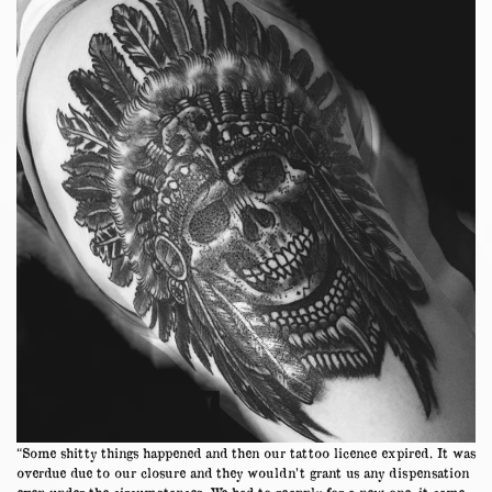
“Some shitty things happened and then our tattoo licence expired. It was
overdue due to our closure and they wouldn’t grant us any dispensation
even under the circumstances. We had to reapply for a new one, it came