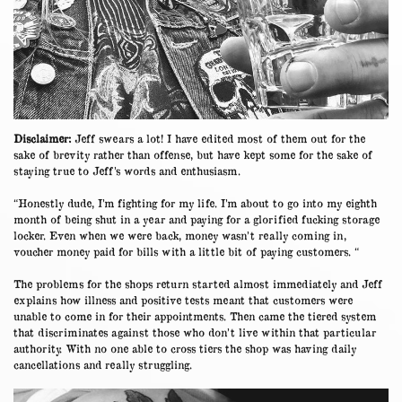
Disclaimer:
Jeff swears a lot! I have edited most of them out for the
sake of brevity rather than offense, but have kept some for the sake of
staying true to Jeff’s words and enthusiasm.
“Honestly dude, I’m fighting for my life. I’m about to go into my eighth
month of being shut in a year and paying for a glorified fucking storage
locker. Even when we were back, money wasn’t really coming in,
voucher money paid for bills with a little bit of paying customers. “
The problems for the shops return started almost immediately and Jeff
explains how illness and positive tests meant that customers were
unable to come in for their appointments. Then came the tiered system
that discriminates against those who don’t live within that particular
authority. With no one able to cross tiers the shop was having daily
cancellations and really struggling.