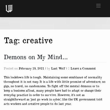
Skip
to
content
Tag:
creative
Demons on My Mind…
on
Posted on
February 19, 2021
|
by
Last Wolf
|
Leave a Comment
Demons
on
This lockdown life is tough. Maintaining some semblance of normality
My
throughout it is not easy. It is a life with little promise of adventure; no
Mind…
gigs, no travel, no randomness. To fight off the mental demons or to
keep a business afloat, many people have had to adapt or change their
everyday practice in order to survive. However, it’s not as
straightforward as ‘just go work in cyber’, like the UK government told
arts workers and creative people to do last year.