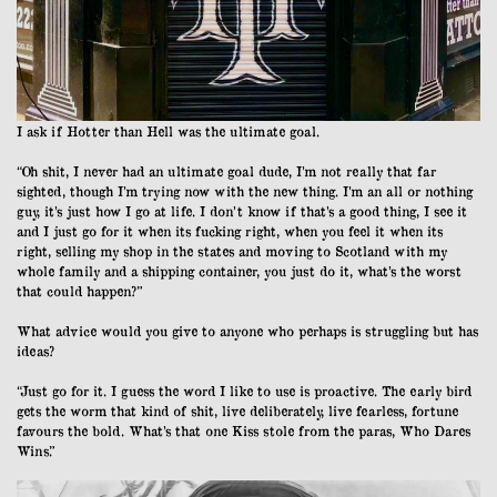
I ask if Hotter than Hell was the ultimate goal.
“Oh shit, I never had an ultimate goal dude, I’m not really that far
sighted, though I’m trying now with the new thing. I’m an all or nothing
guy, it’s just how I go at life. I don’t know if that’s a good thing, I see it
and I just go for it when its fucking right, when you feel it when its
right, selling my shop in the states and moving to Scotland with my
whole family and a shipping container, you just do it, what’s the worst
that could happen?”
What advice would you give to anyone who perhaps is struggling but has
ideas?
“Just go for it. I guess the word I like to use is proactive. The early bird
gets the worm that kind of shit, live deliberately, live fearless, fortune
favours the bold. What’s that one Kiss stole from the paras, Who Dares
Wins.”