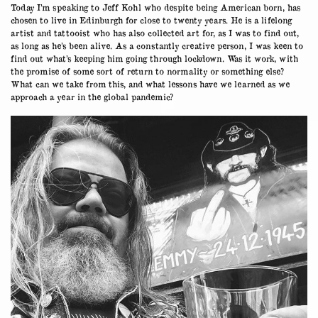
Today I’m speaking to Jeff Kohl who despite being American born, has
chosen to live in Edinburgh for close to twenty years. He is a lifelong
artist and tattooist who has also collected art for, as I was to find out,
as long as he’s been alive. As a constantly creative person, I was keen to
find out what’s keeping him going through lockdown. Was it work, with
the promise of some sort of return to normality or something else?
What can we take from this, and what lessons have we learned as we
approach a year in the global pandemic?