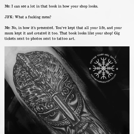
Me: I can see a lot in that book in how your shop looks.
JFK: What a fucking mess?
Me: No, in how it’s presented. You’ve kept that all your life, and your
mum kept it and created it too. That book looks like your shop! Gig
tickets next to photos next to tattoo art.