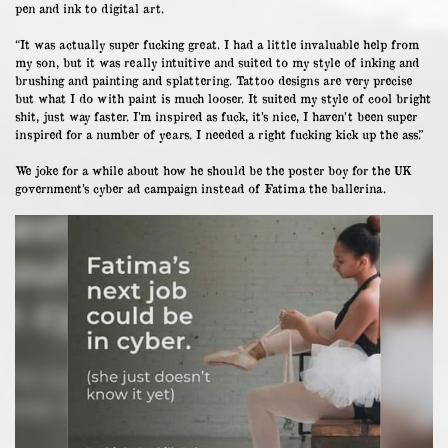
pen and ink to digital art.
“It was actually super fucking great. I had a little invaluable help from
my son, but it was really intuitive and suited to my style of inking and
brushing and painting and splattering. Tattoo designs are very precise
but what I do with paint is much looser. It suited my style of cool bright
shit, just way faster. I’m inspired as fuck, it’s nice, I haven’t been super
inspired for a number of years. I needed a right fucking kick up the ass.”
We joke for a while about how he should be the poster boy for the UK
government’s cyber ad campaign instead of Fatima the ballerina.