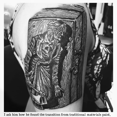
I ask him how he found the transition from traditional materials paint,