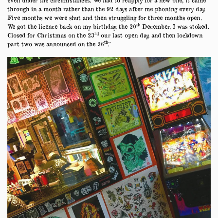
through in a month rather than the 92 days after me phoning every day.
Five months we were shut and then struggling for three months open.
th
We got the licence back on my birthday, the 20
December, I was stoked.
rd
Closed for Christmas on the 23
our last open day, and then lockdown
th
part two was announced on the 26
.”