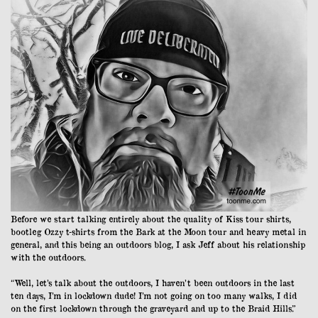
Before we start talking entirely about the quality of Kiss tour shirts,
bootleg Ozzy t-shirts from the Bark at the Moon tour and heavy metal in
general, and this being an outdoors blog, I ask Jeff about his relationship
with the outdoors.
“Well, let’s talk about the outdoors, I haven’t been outdoors in the last
ten days, I’m in lockdown dude! I’m not going on too many walks, I did
on the first lockdown through the graveyard and up to the Braid Hills.”