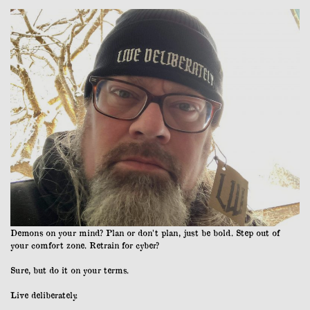
Demons on your mind? Plan or don’t plan, just be bold. Step out of
your comfort zone. Retrain for cyber?
Sure, but do it on your terms.
Live deliberately.