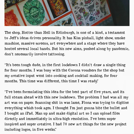
The shop, Hotter than Hell in Edinburgh, is one of a kind, a testament
to Jeff’s ideas driven personality. It has Kiss pinball, light show, smoke
machine, massive screens, art everywhere and a stage where they have
hosted several local bands. But his new aims, pushed along by pandemic,
don’t necessarily involve tattooing.
“It’s been tough dude, in the first lockdown I didn’t draw a single thing
for four months. I was busy with the Corona vouchers for the shop but
my creative input went into cooking and cocktail making, for four
months. This time was different, this time I was ready.”
“I’ve been formulating this idea for the best part of five years, and its
full steam ahead with this new lockdown. The problem I had was all my
art was on paper. Scanning shit in was lame, Fiona was trying to digitise
everything which took ages. I thought I’m just gonna bite the bullet and
I bought an iPad. Man up and make digital art so I can upload files
directly and immediately in ultra-high resolution. I’ve been super
inspired and super creative. I had 70 new art things for the new project
including logos, in five weeks.”