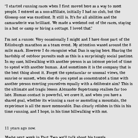
“I started running races when I first moved here as a way to meet
people. I entered as a non-affiliate, initially I had no club, but the
Glossop one was excellent. It still is. It’s for all abilities and the
camaraderie was brilliant. We made a weekend out of the races, staying
in a hut or camp or hiring a cottage. I loved that.”
I’m not a runner. Very occasionally I might and I have done part of the
Edinburgh marathon as a team event. My attention waned around the 8
mile mark. However I do recognise what Dan is saying here. Sharing the
hardship of outdoor pursuits such as this is a surprisingly social pastime.
In my case, hillwalking with another person is an intense period of time
to spend with another human. And sometimes it is the company that is
the best thing about it. Forget the spectacular or unusual views, the
sunrise or sunset, when else do you spend as concentrated a time with
another person exerting yourselves equally with a deliberate aim? This is
the ultimate and tragic lesson Alexander Supertramp realises far too
late. Human contact is powerful, we crave it, and when you have a
shared goal, whether its winning a race or ascending a mountain, the
experience is all the more memorable. Dan clearly relishes in this in his
time running, and I hope, in his time hillwalking with me.
11 years ago now.
Maybe next week in Part Two we’ll talk about his travels.