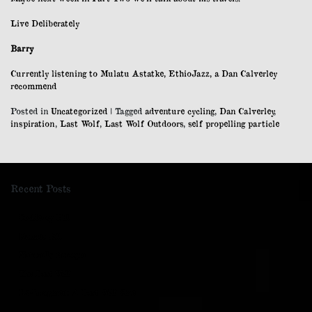
Live Deliberately
Barry
Currently listening to Mulatu Astatke, EthioJazz, a Dan Calverley
recommend
Posted in
Uncategorized
|
Tagged
adventure cycling
,
Dan Calverley
,
inspiration
,
Last Wolf
,
Last Wolf Outdoors
,
self propelling particle
Recent Posts
Cockleroy Hill
Kaimes Hill
Naturally Baroque
The Last Wolf
Re-Imagined: A Last Wolf Zine