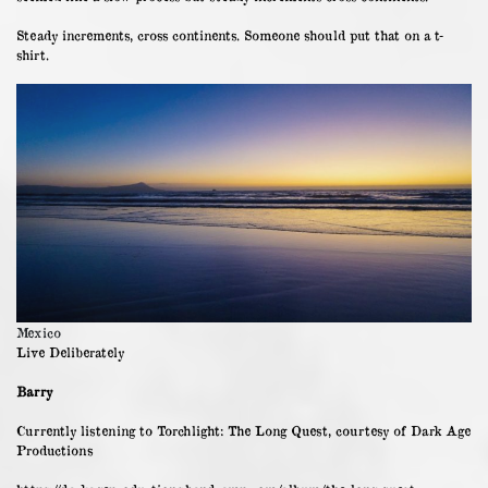
Steady increments, cross continents. Someone should put that on a t-
shirt.
Mexico
Live Deliberately
Barry
Currently listening to Torchlight: The Long Quest, courtesy of Dark Age
Productions