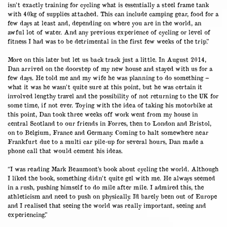
isn’t exactly training for cycling what is essentially a steel frame tank
with 40kg of supplies attached. This can include camping gear, food for a
few days at least and, depending on where you are in the world, an
awful lot of water. And any previous experience of cycling or level of
fitness I had was to be detrimental in the first few weeks of the trip.”
More on this later but let us back track just a little. In August 2014,
Dan arrived on the doorstep of my new house and stayed with us for a
few days. He told me and my wife he was planning to do something –
what it was he wasn’t quite sure at this point, but he was certain it
involved lengthy travel and the possibility of not returning to the UK for
some time, if not ever. Toying with the idea of taking his motorbike at
this point, Dan took three weeks off work went from my house in
central Scotland to our friends in Forres, then to London and Bristol,
on to Belgium, France and Germany. Coming to halt somewhere near
Frankfurt due to a multi car pile-up for several hours, Dan made a
phone call that would cement his ideas.
“I was reading Mark Beaumont’s book about cycling the world. Although
I liked the book, something didn’t quite gel with me. He always seemed
in a rush, pushing himself to do mile after mile. I admired this, the
athleticism and need to push on physically. I’d barely been out of Europe
and I realised that seeing the world was really important, seeing and
experiencing.”