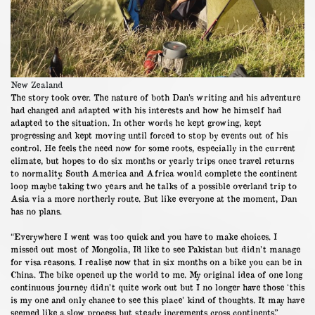
New Zealand
The story took over. The nature of both Dan’s writing and his adventure
had changed and adapted with his interests and how he himself had
adapted to the situation. In other words he kept growing, kept
progressing and kept moving until forced to stop by events out of his
control. He feels the need now for some roots, especially in the current
climate, but hopes to do six months or yearly trips once travel returns
to normality. South America and Africa would complete the continent
loop maybe taking two years and he talks of a possible overland trip to
Asia via a more northerly route. But like everyone at the moment, Dan
has no plans.
“Everywhere I went was too quick and you have to make choices. I
missed out most of Mongolia, I’d like to see Pakistan but didn’t manage
for visa reasons. I realise now that in six months on a bike you can be in
China. The bike opened up the world to me. My original idea of one long
continuous journey didn’t quite work out but I no longer have those ‘this
is my one and only chance to see this place’ kind of thoughts. It may have
seemed like a slow process but steady increments cross continents.”