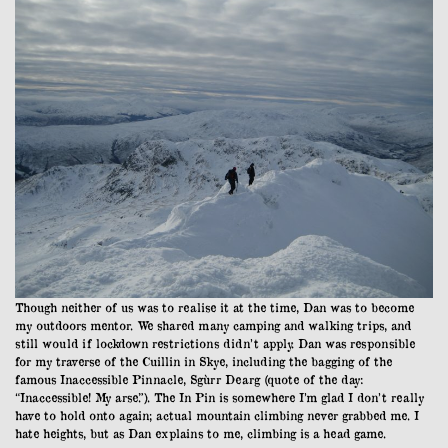
Though neither of us was to realise it at the time, Dan was to become
my outdoors mentor. We shared many camping and walking trips, and
still would if lockdown restrictions didn’t apply. Dan was responsible
for my traverse of the Cuillin in Skye, including the bagging of the
famous Inaccessible Pinnacle, Sgùrr Dearg (quote of the day:
“Inaccessible! My arse.”). The In Pin is somewhere I’m glad I don’t really
have to hold onto again; actual mountain climbing never grabbed me. I
hate heights, but as Dan explains to me, climbing is a head game.