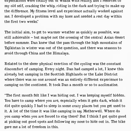
expectations were totally out of whack with reality, and I resorted to
my old self, cracking the whip, riding in the dark and trying to make up
the difference. My fitness level and experience actually worked against
me. I developed a problem with my knee and needed a rest day within
the first two weeks.”
The initial aim, to get to warmer weather as quickly as possible, was
still achievable – but maybe not the crossing of the central Asian desert
before summer. Dan knew that the pass through the high mountains of
Tajikistan in winter was out of the question, and there was seasons to
avoid through China and the Himalaya.
Related to the sheer physical exertion of the cycling was the constant
discomfort of camping. Every night. Dan had camped a lot, I knew this
already, but camping in the Scottish Highlands or the Lake District
where there was no one around was an entirely different experience to
camping on the continent. It took Dan a month or so to acclimatise.
“The first month felt like I was hiding out. I was keeping myself hidden.
You have to camp where you are, especially when it gets dark, which it
did quite quickly. I had to sleep in some crazy places but you get used to
it. A lot of the time it was like camping in say, Motherwell. Where do
you camp when you are forced to stay there? But I think I got quite good
at picking out good spots and following my nose to hide out in. The bike
gave me a lot of freedom in this.