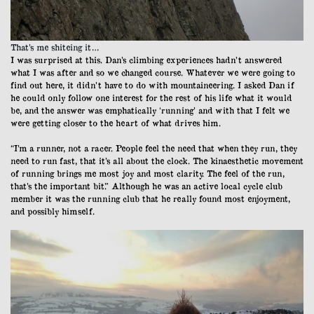
That’s me shiteing it…
I was surprised at this. Dan’s climbing experiences hadn’t answered
what I was after and so we changed course. Whatever we were going to
find out here, it didn’t have to do with mountaineering. I asked Dan if
he could only follow one interest for the rest of his life what it would
be, and the answer was emphatically ‘running’ and with that I felt we
were getting closer to the heart of what drives him.
“I’m a runner, not a racer. People feel the need that when they run, they
need to run fast, that it’s all about the clock. The kinaesthetic movement
of running brings me most joy and most clarity. The feel of the run,
that’s the important bit.” Although he was an active local cycle club
member it was the running club that he really found most enjoyment,
and possibly himself.