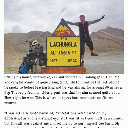
Selling his house, motorbike, car and mountain climbing gear, Dan left
knowing he would be gone a long time. He told one of the last people
he spoke to before leaving England he was aiming for around 80 miles a
day. The reply from an elderly gent was that his aim seemed quite a lot.
How right he was. This is where our previous comments on fitness
returns.
“I was actually quite naïve. My expectations were based on my
experience as a long distance cyclist; I was fit as I could get as a runner,
but this all was against me and set me up to push myself too hard. My