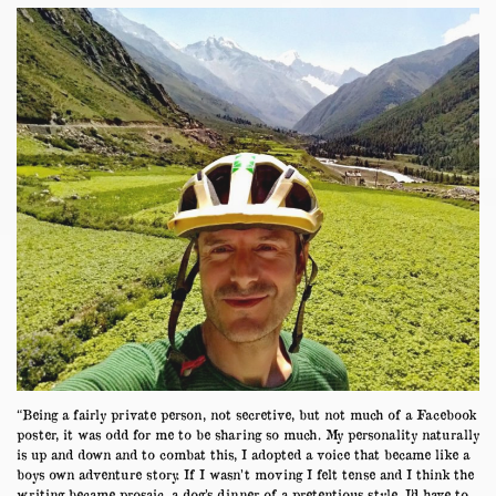
“Being a fairly private person, not secretive, but not much of a Facebook
poster, it was odd for me to be sharing so much. My personality naturally
is up and down and to combat this, I adopted a voice that became like a
boys own adventure story. If I wasn’t moving I felt tense and I think the
writing became prosaic, a dog’s dinner of a pretentious style. I’d have to