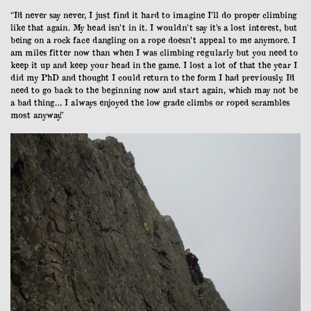
“I’d never say never, I just find it hard to imagine I’ll do proper climbing
like that again. My head isn’t in it. I wouldn’t say it’s a lost interest, but
being on a rock face dangling on a rope doesn’t appeal to me anymore. I
am miles fitter now than when I was climbing regularly but you need to
keep it up and keep your head in the game. I lost a lot of that the year I
did my PhD and thought I could return to the form I had previously. I’d
need to go back to the beginning now and start again, which may not be
a bad thing… I always enjoyed the low grade climbs or roped scrambles
most anyway.”