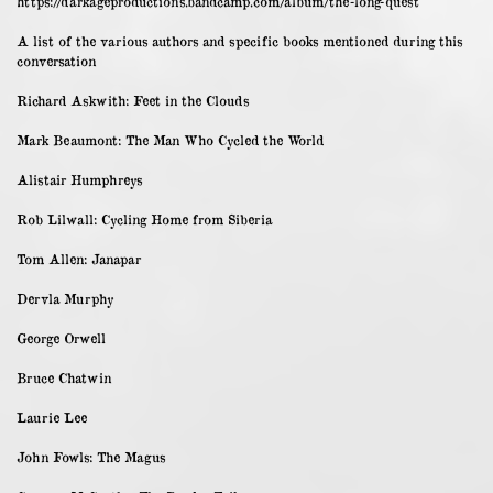
https://darkageproductions.bandcamp.com/album/the-long-quest
A list of the various authors and specific books mentioned during this
conversation
Richard Askwith: Feet in the Clouds
Mark Beaumont: The Man Who Cycled the World
Alistair Humphreys
Rob Lilwall: Cycling Home from Siberia
Tom Allen: Janapar
Dervla Murphy
George Orwell
Bruce Chatwin
Laurie Lee
John Fowls: The Magus