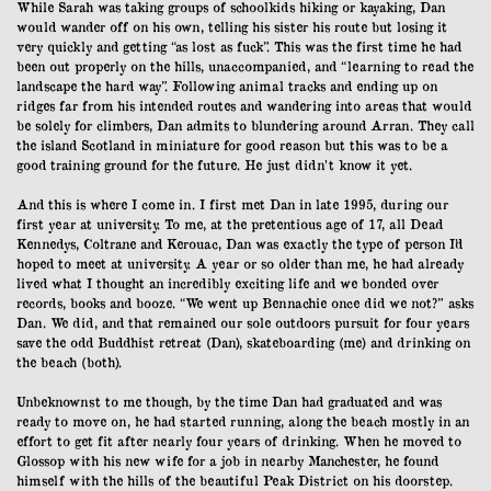
While Sarah was taking groups of schoolkids hiking or kayaking, Dan
would wander off on his own, telling his sister his route but losing it
very quickly and getting “as lost as fuck”. This was the first time he had
been out properly on the hills, unaccompanied, and “learning to read the
landscape the hard way”. Following animal tracks and ending up on
ridges far from his intended routes and wandering into areas that would
be solely for climbers, Dan admits to blundering around Arran. They call
the island Scotland in miniature for good reason but this was to be a
good training ground for the future. He just didn’t know it yet.
And this is where I come in. I first met Dan in late 1995, during our
first year at university. To me, at the pretentious age of 17, all Dead
Kennedys, Coltrane and Kerouac, Dan was exactly the type of person I’d
hoped to meet at university. A year or so older than me, he had already
lived what I thought an incredibly exciting life and we bonded over
records, books and booze. “We went up Bennachie once did we not?” asks
Dan. We did, and that remained our sole outdoors pursuit for four years
save the odd Buddhist retreat (Dan), skateboarding (me) and drinking on
the beach (both).
Unbeknownst to me though, by the time Dan had graduated and was
ready to move on, he had started running, along the beach mostly in an
effort to get fit after nearly four years of drinking. When he moved to
Glossop with his new wife for a job in nearby Manchester, he found
himself with the hills of the beautiful Peak District on his doorstep.