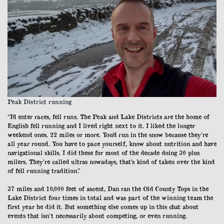
Peak District running
“I’d enter races, fell runs. The Peak and Lake Districts are the home of
English fell running and I lived right next to it. I liked the longer
weekend ones. 22 miles or more. You’d run in the snow because they’re
all year round. You have to pace yourself, know about nutrition and have
navigational skills. I did these for most of the decade doing 30 plus
milers. They’re called ultras nowadays, that’s kind of taken over the kind
of fell running tradition.”
37 miles and 10,000 feet of ascent, Dan ran the Old County Tops in the
Lake District four times in total and was part of the winning team the
first year he did it. But something else comes up in this chat about
events that isn’t necessarily about competing, or even running.