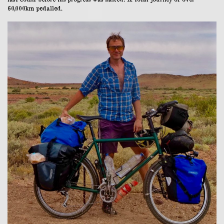
60,000km pedalled.