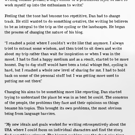
work myself up into the enthusiasm to write.”
Feeling that the tone had become too repetitive, Dan had to change
track. He still wanted to do something creative, the writing he believes
to be as integral to the trip as the cycling or the landscapes. He began
the process of changing the nature of his blog.
“I reached a point where I couldn’t write like that anymore. I always
tried to extract some wisdom, and then tried to sit down and write
about my trip rather than wait for inspiration or when I was in the
mood. I had to find a happy medium and as a result, started to be more
honest. Day to day stuff would have been a total whinge fest, cycling is
hard, but I reached a whole new level of sharing for me. I had to hold
back on some of the personal stuff but I was getting more used to
putting me out there.”
Changing his aims to be something more like reporting, Dan started
trying to understand the place he was in as best he could. The concerns
of the people, the problems they face and their opinions on things
became his topics. This brought its own problems, the most obvious
being from language barriers.
“My new ideals and goals worked for writing retrospectively about the
USA where I could focus on individual characters and find the story,
find something relevant. The biggest problem was the short visa time