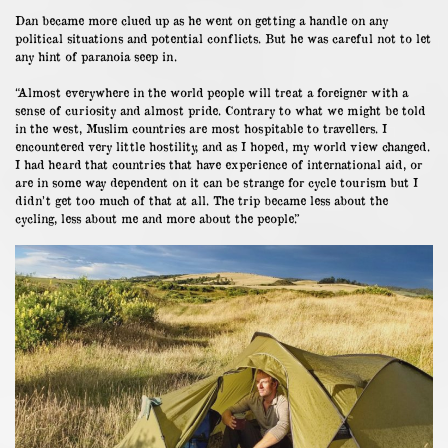
Dan became more clued up as he went on getting a handle on any
political situations and potential conflicts. But he was careful not to let
any hint of paranoia seep in.
“Almost everywhere in the world people will treat a foreigner with a
sense of curiosity and almost pride. Contrary to what we might be told
in the west, Muslim countries are most hospitable to travellers. I
encountered very little hostility, and as I hoped, my world view changed.
I had heard that countries that have experience of international aid, or
are in some way dependent on it can be strange for cycle tourism but I
didn’t get too much of that at all. The trip became less about the
cycling, less about me and more about the people.”