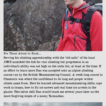
For Those About to Rock…
Serving his climbing apprenticeship with the “old salts” of his local
JMCS scratched the itch for real climbing but progression in an
individual’s ability was not high on the clubs list, at least at the time. If
an effort to learn more Dan was accepted onto an alpine climbing
course run by the British Mountaineering Council. A week long course in
Chamonix was where the confidence to do long and proper winter
climbs came from. Here he learned advanced mountaineering skills; rope
work in teams, how to fix ice screws and real time ice arrests in the
glacier. This latter skill Dan would teach me several years later on the
more forgiving slopes of a snowy Tarmachan.