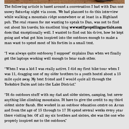
The following article is based around a conversation I had with Dan one
snowy Saturday night via zoom. We had planned to do this interview
while walking a mountain ridge somewhere or at least in a Highland
pub. The real reason for me wanting to speak to Dan, was not to find
out about his travels; his excellent blog
www.selfpropellingparticle.com
does that exceptionally well. I wanted to find out his drive, how he kept
going and what got him inspired into the outdoors enough to make a
man want to spend most of his forties in a small tent.
“I was always quite outdoorsy I suppose” explains Dan when we finally
get the laptops working well enough to hear each other.
“When I was a kid I was really active. I did my first bike tour when I
was 11, dragging one of my older brothers to a youth hostel about a 15
mile cycle away. My best friend and I would cycle all through the
Yorkshire Dales and into the Lake District.”
“I’d do outdoors stuff with my dad and older sisters, camping, but never
anything like climbing mountains. I’d have to give the credit to my third
oldest sister Sarah. She worked in an outdoor education centre on Arran
and from the age of 15 through to 17 I’d spend several weeks every year
there visiting her. Of all my six brothers and sisters, she was the one who
properly inspired me to the outdoors.”