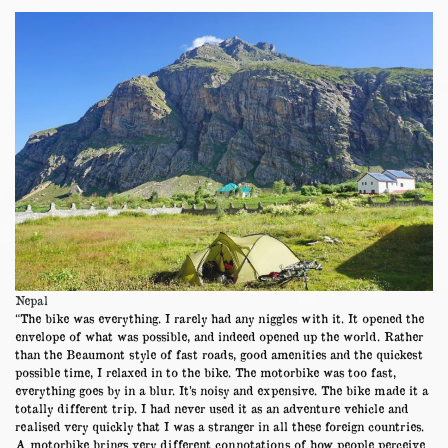
Nepal
“The bike was everything. I rarely had any niggles with it. It opened the
envelope of what was possible, and indeed opened up the world. Rather
than the Beaumont style of fast roads, good amenities and the quickest
possible time, I relaxed in to the bike. The motorbike was too fast,
everything goes by in a blur. It’s noisy and expensive. The bike made it a
totally different trip. I had never used it as an adventure vehicle and
realised very quickly that I was a stranger in all these foreign countries.
A motorbike brings very different connotations of how people perceive