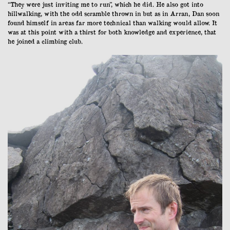
“They were just inviting me to run”, which he did. He also got into
hillwalking, with the odd scramble thrown in but as in Arran, Dan soon
found himself in areas far more technical than walking would allow. It
was at this point with a thirst for both knowledge and experience, that
he joined a climbing club.