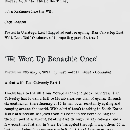
Cormac McCarthy: The Border Trilogy
John Krakauer: Into the Wild
Jack London
Posted in
Uncategorized
|
Tagged
adventure cycling
,
Dan Calverley
,
Last
Wolf
,
Last Wolf Outdoors
,
self propelling particle
,
travel
‘We Went Up Benachie Once’
on
Posted on
February 5, 2021
|
by
Last Wolf
|
Leave a Comment
‘We
Went
A chat with Dan Calverely Part 1
Up
Benachie
Forced back to the UK from Mexico due to the global pandemic, Dan
Once’
Calverley had to call a halt to his adventurous plan of cycling through
six continents. Since January 2015 he had been constantly cycling and
camping around the world. With a brief break teaching in South Korea,
Dan had successfully cycled from his home in the north of England
through southern Europe, heading east through Turkey, Georgia, and a
few countries that end in ‘stan’. He has cycled through many others, 32 at
last count before his progress was halted. A total journey of over