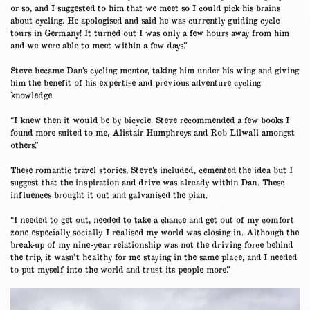
or so, and I suggested to him that we meet so I could pick his brains
about cycling. He apologised and said he was currently guiding cycle
tours in Germany! It turned out I was only a few hours away from him
and we were able to meet within a few days.”
Steve became Dan’s cycling mentor, taking him under his wing and giving
him the benefit of his expertise and previous adventure cycling
knowledge.
“I knew then it would be by bicycle. Steve recommended a few books I
found more suited to me, Alistair Humphreys and Rob Lilwall amongst
others.”
These romantic travel stories, Steve’s included, cemented the idea but I
suggest that the inspiration and drive was already within Dan. These
influences brought it out and galvanised the plan.
“I needed to get out, needed to take a chance and get out of my comfort
zone especially socially. I realised my world was closing in. Although the
break-up of my nine-year relationship was not the driving force behind
the trip, it wasn’t healthy for me staying in the same place, and I needed
to put myself into the world and trust its people more.”