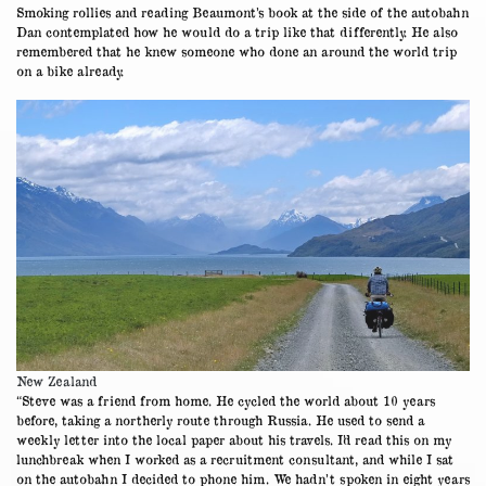
Smoking rollies and reading Beaumont’s book at the side of the autobahn
Dan contemplated how he would do a trip like that differently. He also
remembered that he knew someone who done an around the world trip
on a bike already.
New Zealand
“Steve was a friend from home. He cycled the world about 10 years
before, taking a northerly route through Russia. He used to send a
weekly letter into the local paper about his travels. I’d read this on my
lunchbreak when I worked as a recruitment consultant, and while I sat
on the autobahn I decided to phone him. We hadn’t spoken in eight years