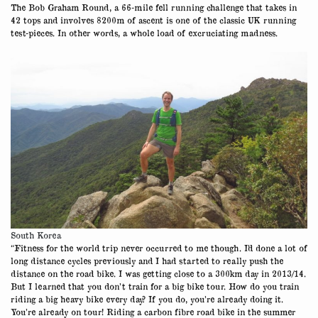
The Bob Graham Round, a 66-mile fell running challenge that takes in
42 tops and involves 8200m of ascent is one of the classic UK running
test-pieces. In other words, a whole load of excruciating madness.
South Korea
“Fitness for the world trip never occurred to me though. I’d done a lot of
long distance cycles previously and I had started to really push the
distance on the road bike. I was getting close to a 300km day in 2013/14.
But I learned that you don’t train for a big bike tour. How do you train
riding a big heavy bike every day? If you do, you’re already doing it.
You’re already on tour! Riding a carbon fibre road bike in the summer