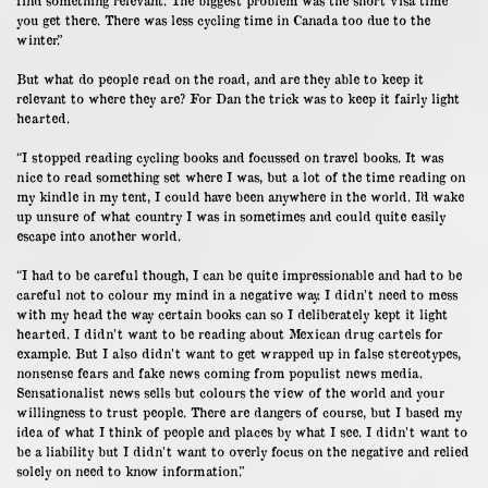
you get there. There was less cycling time in Canada too due to the
winter.”
But what do people read on the road, and are they able to keep it
relevant to where they are? For Dan the trick was to keep it fairly light
hearted.
“I stopped reading cycling books and focussed on travel books. It was
nice to read something set where I was, but a lot of the time reading on
my kindle in my tent, I could have been anywhere in the world. I’d wake
up unsure of what country I was in sometimes and could quite easily
escape into another world.
“I had to be careful though, I can be quite impressionable and had to be
careful not to colour my mind in a negative way. I didn’t need to mess
with my head the way certain books can so I deliberately kept it light
hearted. I didn’t want to be reading about Mexican drug cartels for
example. But I also didn’t want to get wrapped up in false stereotypes,
nonsense fears and fake news coming from populist news media.
Sensationalist news sells but colours the view of the world and your
willingness to trust people. There are dangers of course, but I based my
idea of what I think of people and places by what I see. I didn’t want to
be a liability but I didn’t want to overly focus on the negative and relied
solely on need to know information.”