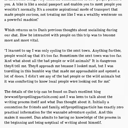
you. A bike is like a social passport and enables you to meet people you
wouldn’t normally. It’s a counter aspirational mode of transport that
made people curious, not treating me like I was a wealthy westerner on
a powerful machine.”
Which returns us to Dan’s previous thoughts about socialising during
our chat. How he interacted with people on this trip was to become
more and more vital.
“I learned to say I was only cycling to the next town. Anything further,
people would say that it’s too far. Sometimes the next town was too far.
‘And what about all the bad people or wild animals?’ It is dangerous
they’d tell me. They’d approach me because I looked mad, but I was
travelling in this humble way that made me approachable and opened a
lot of doors. I didn’t see any of the bad people or the wild animals but
it was comforting to know local people were looking out for me.”
The details of the trip can be found on Dan’s excellent blog
(
www.selfpropellingparticle.com
) and I was keen to talk about the
writing process itself and what Dan thought about it. Initially a
connection for friends and family, selfpropellingparticle has exactly zero
practical information for the wannabe adventure cyclist. And this
makes it succeed. Dan admits to having no knowledge of the process in
the beginning and being sceptical of writing about himself.