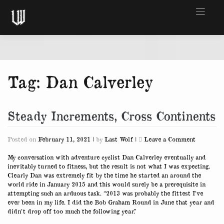
Skip
to
content
Tag:
Dan Calverley
Steady Increments, Cross Continents
on
Posted on
February 11, 2021
|
by
Last Wolf
|
Leave a Comment
Steady
Increment
My conversation with adventure cyclist Dan Calverley eventually and
Cross
inevitably turned to fitness, but the result is not what I was expecting.
Continent
Clearly Dan was extremely fit by the time he started an around the
world ride in January 2015 and this would surely be a prerequisite in
attempting such an arduous task. “2013 was probably the fittest I’ve
ever been in my life. I did the Bob Graham Round in June that year and
didn’t drop off too much the following year.”