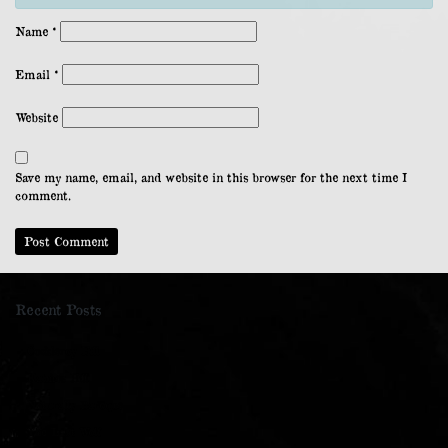
Name
*
Email
*
Website
Save my name, email, and website in this browser for the next time I
comment.
Recent Posts
Cockleroy Hill
Kaimes Hill
Naturally Baroque
The Last Wolf