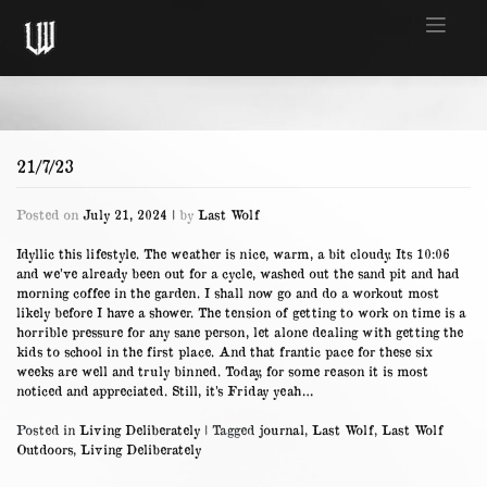
Skip
to
content
21/7/23
Posted on
July 21, 2024
|
by
Last Wolf
Idyllic this lifestyle. The weather is nice, warm, a bit cloudy. Its 10:06
and we’ve already been out for a cycle, washed out the sand pit and had
morning coffee in the garden. I shall now go and do a workout most
likely before I have a shower. The tension of getting to work on time is a
horrible pressure for any sane person, let alone dealing with getting the
kids to school in the first place. And that frantic pace for these six
weeks are well and truly binned. Today, for some reason it is most
noticed and appreciated. Still, it’s Friday yeah…
Posted in
Living Deliberately
|
Tagged
journal
,
Last Wolf
,
Last Wolf
Outdoors
,
Living Deliberately