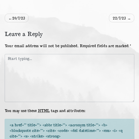
Post
20/7/23
22/7/23
navigation
Leave a Reply
Your email address will not be published.
Required fields are marked
*
You may use these
HTML
tags and attributes:
<a href="" title=""> <abbr title=""> <acronym title=""> <b>
<blockquote cite=""> <cite> <code> <del datetime=""> <em> <i> <q
cite=""> <s> <strike> <strong>