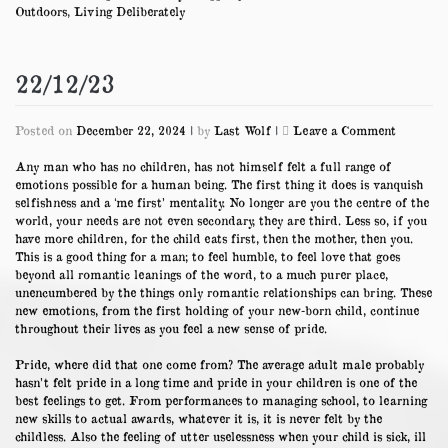
Outdoors
,
Living Deliberately
22/12/23
on
Posted on
December 22, 2024
|
by
Last Wolf
|
Leave a Comment
22/12/23
Any man who has no children, has not himself felt a full range of
emotions possible for a human being. The first thing it does is vanquish
selfishness and a ‘me first’ mentality. No longer are you the centre of the
world, your needs are not even secondary, they are third. Less so, if you
have more children, for the child eats first, then the mother, then you.
This is a good thing for a man; to feel humble, to feel love that goes
beyond all romantic leanings of the word, to a much purer place,
unencumbered by the things only romantic relationships can bring. These
new emotions, from the first holding of your new-born child, continue
throughout their lives as you feel a new sense of pride.
Pride, where did that one come from? The average adult male probably
hasn’t felt pride in a long time and pride in your children is one of the
best feelings to get. From performances to managing school, to learning
new skills to actual awards, whatever it is, it is never felt by the
childless. Also the feeling of utter uselessness when your child is sick, ill