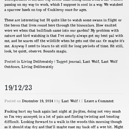
passing on my way to work, which I suppose is cool in a way. We watched
a sparrow hawk on top of Cockleroy once for ages.
These are interesting but I’d quite like to watch some swans in flight or
the heron that lives round here through the binoculars. How excited
were we when that bullfinch came into our garden? My problem with
nature and bird watching is that I’ve nearly always got my best pal with
me, and he scares off the wildlife when he gets out the car. Or maybe it’s
me. Anyway I need to learn to sit still for long periods of time. Sit still,
look, be quiet, observe. Sounds magic.
Posted in
Living Deliberately
|
Tagged
journal
,
Last Wolf
,
Last Wolf
Outdoors
,
Living Deliberately
19/12/23
on
Posted on
December 19, 2024
|
by
Last Wolf
|
Leave a Comment
19/12/23
Fucking hurt my back again last night at jiu-jitsu, doing not very much
so I’m very annoyed; in a lot of pain and finding twisting and bending
difficult. Looking forward to a walk in the woods this morning though
as it should stay dry and that’ll maybe ease my back off a wee bit. Might