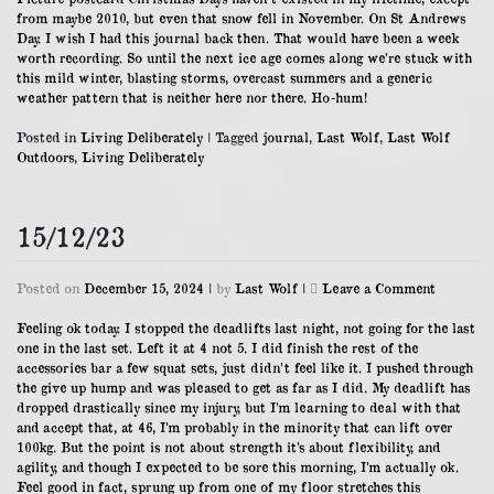
from maybe 2010, but even that snow fell in November. On St Andrews
Day. I wish I had this journal back then. That would have been a week
worth recording. So until the next ice age comes along we’re stuck with
this mild winter, blasting storms, overcast summers and a generic
weather pattern that is neither here nor there. Ho-hum!
Posted in
Living Deliberately
|
Tagged
journal
,
Last Wolf
,
Last Wolf
Outdoors
,
Living Deliberately
15/12/23
on
Posted on
December 15, 2024
|
by
Last Wolf
|
Leave a Comment
15/12/23
Feeling ok today. I stopped the deadlifts last night, not going for the last
one in the last set. Left it at 4 not 5. I did finish the rest of the
accessories bar a few squat sets, just didn’t feel like it. I pushed through
the give up hump and was pleased to get as far as I did. My deadlift has
dropped drastically since my injury, but I’m learning to deal with that
and accept that, at 46, I’m probably in the minority that can lift over
100kg. But the point is not about strength it’s about flexibility, and
agility, and though I expected to be sore this morning, I’m actually ok.
Feel good in fact, sprung up from one of my floor stretches this