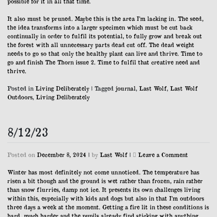
possible for it in all that time.
It also must be pruned. Maybe this is the area I’m lacking in. The seed,
the idea transforms into a larger specimen which must be cut back
continually in order to fulfil its potential, to fully grow and break out
the forest with all unnecessary parts dead cut off. The dead weight
needs to go so that only the healthy plant can live and thrive. Time to
go and finish The Thorn issue 2. Time to fulfil that creative need and
thrive.
Posted in
Living Deliberately
|
Tagged
journal
,
Last Wolf
,
Last Wolf
Outdoors
,
Living Deliberately
8/12/23
on
Posted on
December 8, 2024
|
by
Last Wolf
|
Leave a Comment
8/12/23
Winter has most definitely not come unnoticed. The temperature has
risen a bit though and the ground is wet rather than frozen, rain rather
than snow flurries, damp not ice. It presents its own challenges living
within this, especially with kids and dogs but also in that I’m outdoors
three days a week at the moment. Getting a fire lit in these conditions is
hard, much harder and the pupils already find sticking with anything