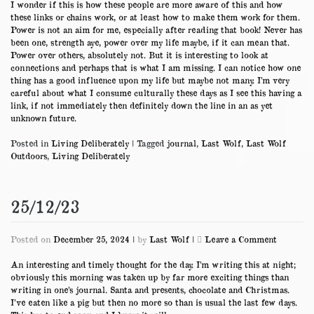
I wonder if this is how these people are more aware of this and how
these links or chains work, or at least how to make them work for them.
Power is not an aim for me, especially after reading that book! Never has
been one, strength aye, power over my life maybe, if it can mean that.
Power over others, absolutely not. But it is interesting to look at
connections and perhaps that is what I am missing. I can notice how one
thing has a good influence upon my life but maybe not many. I’m very
careful about what I consume culturally these days as I see this having a
link, if not immediately then definitely down the line in an as yet
unknown future.
Posted in
Living Deliberately
|
Tagged
journal
,
Last Wolf
,
Last Wolf
Outdoors
,
Living Deliberately
25/12/23
on
Posted on
December 25, 2024
|
by
Last Wolf
|
Leave a Comment
25/12/23
An interesting and timely thought for the day. I’m writing this at night;
obviously this morning was taken up by far more exciting things than
writing in one’s journal. Santa and presents, chocolate and Christmas.
I’ve eaten like a pig but then no more so than is usual the last few days.