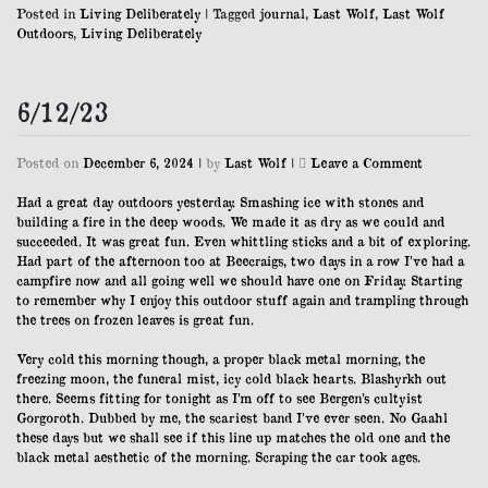
Posted in
Living Deliberately
|
Tagged
journal
,
Last Wolf
,
Last Wolf
Outdoors
,
Living Deliberately
6/12/23
on
Posted on
December 6, 2024
|
by
Last Wolf
|
Leave a Comment
6/12/23
Had a great day outdoors yesterday. Smashing ice with stones and
building a fire in the deep woods. We made it as dry as we could and
succeeded. It was great fun. Even whittling sticks and a bit of exploring.
Had part of the afternoon too at Beecraigs, two days in a row I’ve had a
campfire now and all going well we should have one on Friday. Starting
to remember why I enjoy this outdoor stuff again and trampling through
the trees on frozen leaves is great fun.
Very cold this morning though, a proper black metal morning, the
freezing moon, the funeral mist, icy cold black hearts. Blashyrkh out
there. Seems fitting for tonight as I’m off to see Bergen’s cultyist
Gorgoroth. Dubbed by me, the scariest band I’ve ever seen. No Gaahl
these days but we shall see if this line up matches the old one and the
black metal aesthetic of the morning. Scraping the car took ages.