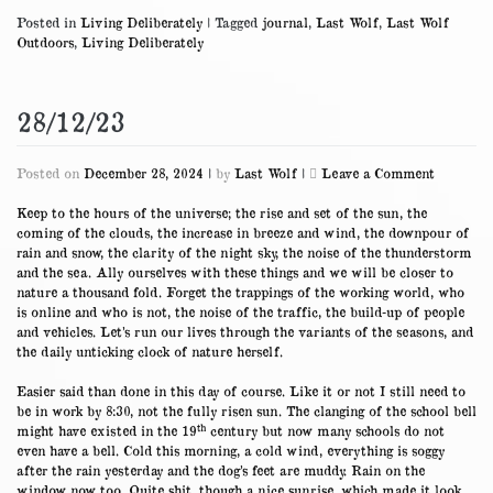
Posted in
Living Deliberately
|
Tagged
journal
,
Last Wolf
,
Last Wolf
Outdoors
,
Living Deliberately
28/12/23
on
Posted on
December 28, 2024
|
by
Last Wolf
|
Leave a Comment
28/12/23
Keep to the hours of the universe; the rise and set of the sun, the
coming of the clouds, the increase in breeze and wind, the downpour of
rain and snow, the clarity of the night sky, the noise of the thunderstorm
and the sea. Ally ourselves with these things and we will be closer to
nature a thousand fold. Forget the trappings of the working world, who
is online and who is not, the noise of the traffic, the build-up of people
and vehicles. Let’s run our lives through the variants of the seasons, and
the daily unticking clock of nature herself.
Easier said than done in this day of course. Like it or not I still need to
be in work by 8:30, not the fully risen sun. The clanging of the school bell
th
might have existed in the 19
century but now many schools do not
even have a bell. Cold this morning, a cold wind, everything is soggy
after the rain yesterday and the dog’s feet are muddy. Rain on the
window now too. Quite shit, though a nice sunrise, which made it look