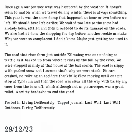
30/12/23
Once again our journey west was hampered by the weather. It doesn’t
seem to matter when we travel during winter, there is always something.
This year it was the snow dump that happened an hour or two before we
left. We should have left earlier. We waited too late so the snow had
already been, settled and then proceeded to do its damage on the roads.
We also hadn’t done the shopping the day before, another rookie mistake.
Why we were so complacent I don’t know. Maybe just getting too used to
it.
The road that rises form just outside Kilmahog was our undoing as
traffic as it backed up from where it rises up the hill by the river. We
were stopped mainly at that house at the bad corner. The road is slippy
with packed snow and I assume that’s why we were stuck. No cars
crashed, no reliving an accident thankfully. Slow moving until our pit
stop at Tyndrum and then the road was clear all the way with barely any
snow from the turn off, which although not as picturesque, was a great
relief. Anxiety headache to end the year!
Posted in
Living Deliberately
|
Tagged
journal
,
Last Wolf
,
Last Wolf
Outdoors
,
Living Deliberately
29/12/23