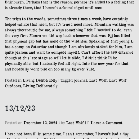
Edinburgh. Perhaps that is the reason; perhaps it’s added to a feeling that
is already there, that I haven’t acknowledged until now.
The trips to the woods, sometimes three times a week, have certainly
helped satiate that need, but it’s true I need more. Mountain walking was
always therapeutic for me, always something I felt I ‘needed’ to do, even
the very first Munro we did way back whenever that was. Bjj has filled
that physical gap but has none of the wildness. Speaking of that young L
has a comp on Saturday and though I am obviously stoked for him, I am
quite jealous and want to compete myself. Can’t afford the £90 entrance
though at this late stage so will let it slide. I didn’t think I’d be
physically able, but I actually feel all right. Into the new year for that
and hopefully wont pile on too many kg over Yule.
Posted in
Living Deliberately
|
Tagged
journal
,
Last Wolf
,
Last Wolf
Outdoors
,
Living Deliberately
13/12/23
on
Posted on
December 13, 2024
|
by
Last Wolf
|
Leave a Comment
13/12/23
I have not been ill in some time. I can’t remember, I haven’t had a day