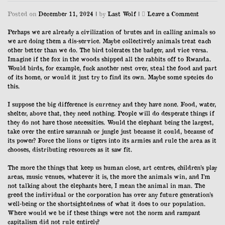
on
Posted on
December 11, 2024
|
by
Last Wolf
|
Leave a Comment
11/12/23
Perhaps we are already a civilization of brutes and in calling animals so
we are doing them a dis-service. Maybe collectively animals treat each
other better than we do. The bird tolerates the badger, and vice versa.
Imagine if the fox in the woods shipped all the rabbits off to Rwanda.
Would birds, for example, fuck another nest over, steal the food and part
of its home, or would it just try to find its own. Maybe some species do
this.
I suppose the big difference is currency and they have none. Food, water,
shelter, above that, they need nothing. People will do desperate things if
they do not have those necessities. Would the elephant being the largest,
take over the entire savannah or jungle just because it could, because of
its power? Force the lions or tigers into its armies and rule the area as it
chooses, distributing resources as it saw fit.
The more the things that keep us human close, art centres, children’s play
areas, music venues, whatever it is, the more the animals win, and I’m
not talking about the elephants here, I mean the animal in man. The
greed the individual or the corporation has over any future generation’s
well-being or the shortsightedness of what it does to our population.
Where would we be if these things were not the norm and rampant
capitalism did not rule entirely?