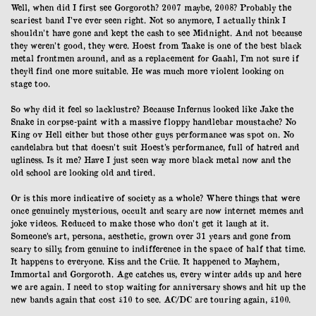
Well, when did I first see Gorgoroth? 2007 maybe, 2008? Probably the
scariest band I’ve ever seen right. Not so anymore, I actually think I
shouldn’t have gone and kept the cash to see Midnight. And not because
they weren’t good, they were. Hoest from Taake is one of the best black
metal frontmen around, and as a replacement for Gaahl, I’m not sure if
they’d find one more suitable. He was much more violent looking on
stage too.
So why did it feel so lacklustre? Because Infernus looked like Jake the
Snake in corpse-paint with a massive floppy handlebar moustache? No
King ov Hell either but those other guys performance was spot on. No
candelabra but that doesn’t suit Hoest’s performance, full of hatred and
ugliness. Is it me? Have I just seen way more black metal now and the
old school are looking old and tired.
Or is this more indicative of society as a whole? Where things that were
once genuinely mysterious, occult and scary are now internet memes and
joke videos. Reduced to make those who don’t get it laugh at it.
Someone’s art, persona, aesthetic, grown over 31 years and gone from
scary to silly, from genuine to indifference in the space of half that time.
It happens to everyone. Kiss and the Crüe. It happened to Mayhem,
Immortal and Gorgoroth. Age catches us, every winter adds up and here
we are again. I need to stop waiting for anniversary shows and hit up the
new bands again that cost £10 to see. AC/DC are touring again, £100.