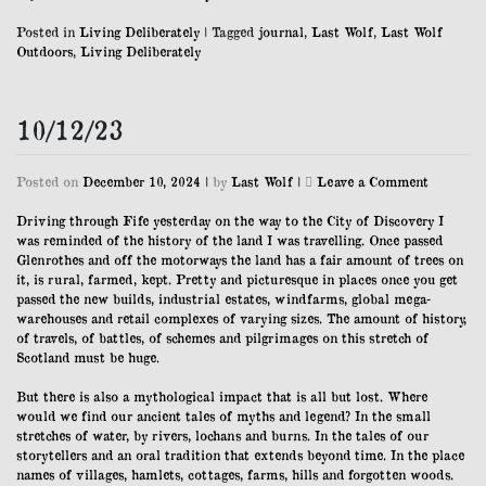
Posted in
Living Deliberately
|
Tagged
journal
,
Last Wolf
,
Last Wolf
Outdoors
,
Living Deliberately
10/12/23
on
Posted on
December 10, 2024
|
by
Last Wolf
|
Leave a Comment
10/12/23
Driving through Fife yesterday on the way to the City of Discovery I
was reminded of the history of the land I was travelling. Once passed
Glenrothes and off the motorways the land has a fair amount of trees on
it, is rural, farmed, kept. Pretty and picturesque in places once you get
passed the new builds, industrial estates, windfarms, global mega-
warehouses and retail complexes of varying sizes. The amount of history,
of travels, of battles, of schemes and pilgrimages on this stretch of
Scotland must be huge.
But there is also a mythological impact that is all but lost. Where
would we find our ancient tales of myths and legend? In the small
stretches of water, by rivers, lochans and burns. In the tales of our
storytellers and an oral tradition that extends beyond time. In the place
names of villages, hamlets, cottages, farms, hills and forgotten woods.