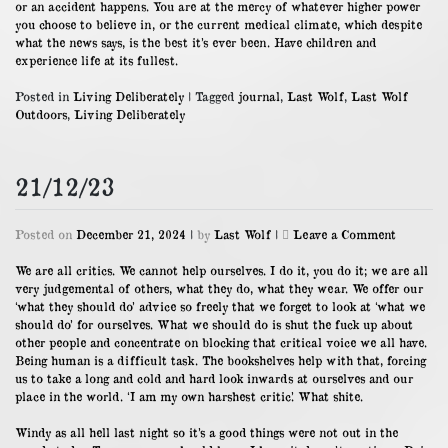
or an accident happens. You are at the mercy of whatever higher power
you choose to believe in, or the current medical climate, which despite
what the news says, is the best it’s ever been. Have children and
experience life at its fullest.
Posted in
Living Deliberately
|
Tagged
journal
,
Last Wolf
,
Last Wolf
Outdoors
,
Living Deliberately
21/12/23
on
Posted on
December 21, 2024
|
by
Last Wolf
|
Leave a Comment
21/12/23
We are all critics. We cannot help ourselves. I do it, you do it; we are all
very judgemental of others, what they do, what they wear. We offer our
‘what they should do’ advice so freely that we forget to look at ‘what we
should do’ for ourselves. What we should do is shut the fuck up about
other people and concentrate on blocking that critical voice we all have.
Being human is a difficult task. The bookshelves help with that, forcing
us to take a long and cold and hard look inwards at ourselves and our
place in the world. ‘I am my own harshest critic’. What shite.
Windy as all hell last night so it’s a good things were not out in the