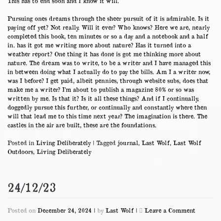
This has to end soon and I know it will.
Pursuing ones dreams through the sheer pursuit of it is admirable. Is it
paying off yet? Not really. Will it ever? Who knows? Here we are, nearly
completed this book, ten minutes or so a day and a notebook and a half
in. has it got me writing more about nature? Has it turned into a
weather report? One thing it has done is got me thinking more about
nature. The dream was to write, to be a writer and I have managed this
in between doing what I actually do to pay the bills. Am I a writer now,
was I before? I get paid, albeit pennies, through website subs, does that
make me a writer? I’m about to publish a magazine 80% or so was
written by me. Is that it? Is it all these things? And if I continually,
doggedly pursue this further, or continually and constantly where then
will that lead me to this time next year? The imagination is there. The
castles in the air are built, these are the foundations.
Posted in
Living Deliberately
|
Tagged
journal
,
Last Wolf
,
Last Wolf
Outdoors
,
Living Deliberately
24/12/23
on
Posted on
December 24, 2024
|
by
Last Wolf
|
Leave a Comment
24/12/23