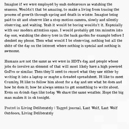
Imagine if we were employed by such endeavours as watching the
seasons. Wouldn’t that be amazing, to make a living from tracing the
process of growth through spring and death in winter. Imagine being
paid to sit and observe like a stop motion camera, slowly and silently
observing, and waiting. Yeah it would be boring wouldn’t it. Especially
with our modern attention span. I would probably get ten minutes into
day one, watching the cherry tree in the back garden for example before I
checked my phone. Then what would I be observing, nothing but all the
shite of the day on the internet where nothing is special and nothing is
awesome.
Humans are not the same as we were in HDT’s day, and people whose
jobs do involve an element of that will most likely have a high powered
GoPro or similar. Then they’ll need to record what they saw either by
writing it into a laptop or maybe a dreaded spreadsheet. I’d like to meet
Crumley, I’d like to follow him about for a day and see what he does and
how he does it; how he always seems to get something to write about.
Even on driech days like today. We share the same weather. Hope the big
man makes it in ok tonight.
Posted in
Living Deliberately
|
Tagged
journal
,
Last Wolf
,
Last Wolf
Outdoors
,
Living Deliberately