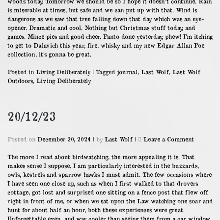
woods today. Tomorrow we should be so I hope it doesn’t continue. Rain
is miserable at times, but safe and we can put up with that. Wind is
dangerous as we saw that tree falling down that day which was an eye-
opener. Dramatic and cool. Nothing but Christmas stuff today, and
games. Mince pies and good cheer. Panto done yesterday, phew! I’m itching
to get to Dalavich this year, fire, whisky and my new Edgar Allan Poe
collection, it’s gonna be great.
Posted in
Living Deliberately
|
Tagged
journal
,
Last Wolf
,
Last Wolf
Outdoors
,
Living Deliberately
20/12/23
on
Posted on
December 20, 2024
|
by
Last Wolf
|
Leave a Comment
20/12/23
The more I read about birdwatching, the more appealing it is. That
makes sense I suppose. I am particularly interested in the buzzards,
owls, kestrels and sparrow hawks I must admit. The few occasions where
I have seen one close up, such as when I first walked to that drovers
cottage, got lost and surprised one sitting on a fence post that flew off
right in front of me, or when we sat upon the Law watching one soar and
hunt for about half an hour, both these experiences were great.
Unforgettable even, and way cooler than seeing them from a car window