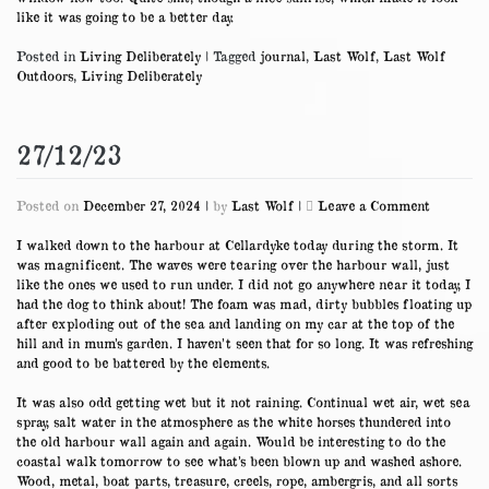
like it was going to be a better day.
Posted in
Living Deliberately
|
Tagged
journal
,
Last Wolf
,
Last Wolf
Outdoors
,
Living Deliberately
27/12/23
on
Posted on
December 27, 2024
|
by
Last Wolf
|
Leave a Comment
27/12/23
I walked down to the harbour at Cellardyke today during the storm. It
was magnificent. The waves were tearing over the harbour wall, just
like the ones we used to run under. I did not go anywhere near it today, I
had the dog to think about! The foam was mad, dirty bubbles floating up
after exploding out of the sea and landing on my car at the top of the
hill and in mum’s garden. I haven’t seen that for so long. It was refreshing
and good to be battered by the elements.
It was also odd getting wet but it not raining. Continual wet air, wet sea
spray, salt water in the atmosphere as the white horses thundered into
the old harbour wall again and again. Would be interesting to do the
coastal walk tomorrow to see what’s been blown up and washed ashore.
Wood, metal, boat parts, treasure, creels, rope, ambergris, and all sorts