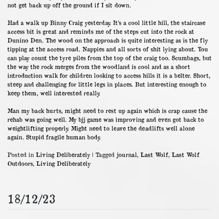
not get back up off the ground if I sit down.
Had a walk up Binny Craig yesterday. It’s a cool little hill, the staircase
access bit is great and reminds me of the steps cut into the rock at
Dunino Den. The wood on the approach is quite interesting as is the fly
tipping at the access road. Nappies and all sorts of shit lying about. You
can play count the tyre piles from the top of the craig too. Scumbags, but
the way the rock merges from the woodland is cool and as a short
introduction walk for children looking to access hills it is a belter. Short,
steep and challenging for little legs in places. But interesting enough to
keep them, well interested really.
Man my back hurts, might need to rest up again which is crap cause the
rehab was going well. My bjj game was improving and even got back to
weightlifting properly. Might need to leave the deadlifts well alone
again. Stupid fragile human body.
Posted in
Living Deliberately
|
Tagged
journal
,
Last Wolf
,
Last Wolf
Outdoors
,
Living Deliberately
18/12/23