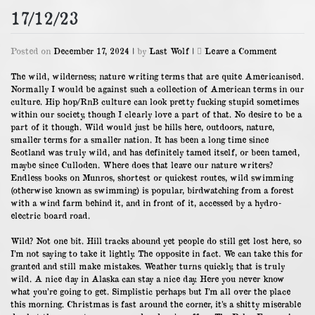
17/12/23
on
Posted on
December 17, 2024
|
by
Last Wolf
|
Leave a Comment
17/12/23
The wild, wilderness; nature writing terms that are quite Americanised.
Normally I would be against such a collection of American terms in our
culture. Hip hop/RnB culture can look pretty fucking stupid sometimes
within our society, though I clearly love a part of that. No desire to be a
part of it though. Wild would just be hills here, outdoors, nature,
smaller terms for a smaller nation. It has been a long time since
Scotland was truly wild, and has definitely tamed itself, or been tamed,
maybe since Culloden. Where does that leave our nature writers?
Endless books on Munros, shortest or quickest routes, wild swimming
(otherwise known as swimming) is popular, birdwatching from a forest
with a wind farm behind it, and in front of it, accessed by a hydro-
electric board road.
Wild? Not one bit. Hill tracks abound yet people do still get lost here, so
I’m not saying to take it lightly. The opposite in fact. We can take this for
granted and still make mistakes. Weather turns quickly, that is truly
wild. A nice day in Alaska can stay a nice day. Here you never know
what you’re going to get. Simplistic perhaps but I’m all over the place
this morning. Christmas is fast around the corner, it’s a shitty miserable