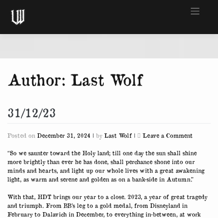
Skip
to
content
Author:
Last Wolf
31/12/23
on
Posted on
December 31, 2024
|
by
Last Wolf
|
Leave a Comment
31/12/23
“So we saunter toward the Holy land; till one day the sun shall shine
more brightly than ever he has done, shall perchance shone into our
minds and hearts, and light up our whole lives with a great awakening
light, as warm and serene and golden as on a bank-side in Autumn.”
With that, HDT brings our year to a close. 2023, a year of great tragedy
and triumph. From BB’s leg to a gold medal, from Disneyland in
February to Dalavich in December, to everything in-between, at work