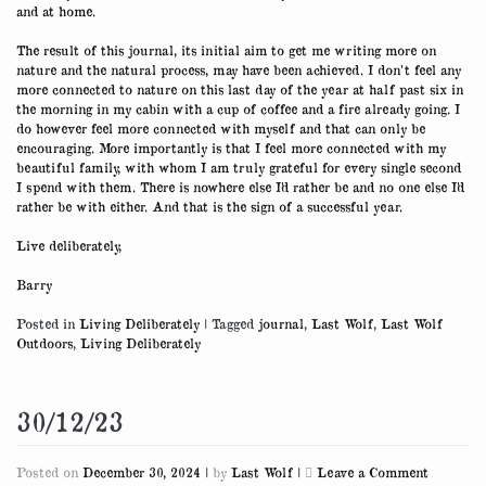
and at home.
The result of this journal, its initial aim to get me writing more on
nature and the natural process, may have been achieved. I don’t feel any
more connected to nature on this last day of the year at half past six in
the morning in my cabin with a cup of coffee and a fire already going. I
do however feel more connected with myself and that can only be
encouraging. More importantly is that I feel more connected with my
beautiful family, with whom I am truly grateful for every single second
I spend with them. There is nowhere else I’d rather be and no one else I’d
rather be with either. And that is the sign of a successful year.
Live deliberately,
Barry
Posted in
Living Deliberately
|
Tagged
journal
,
Last Wolf
,
Last Wolf
Outdoors
,
Living Deliberately
30/12/23
on
Posted on
December 30, 2024
|
by
Last Wolf
|
Leave a Comment