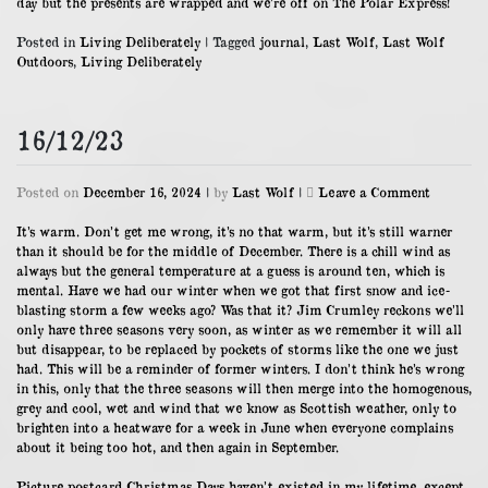
day but the presents are wrapped and we’re off on The Polar Express!
Posted in
Living Deliberately
|
Tagged
journal
,
Last Wolf
,
Last Wolf
Outdoors
,
Living Deliberately
16/12/23
on
Posted on
December 16, 2024
|
by
Last Wolf
|
Leave a Comment
16/12/23
It’s warm. Don’t get me wrong, it’s no that warm, but it’s still warner
than it should be for the middle of December. There is a chill wind as
always but the general temperature at a guess is around ten, which is
mental. Have we had our winter when we got that first snow and ice-
blasting storm a few weeks ago? Was that it? Jim Crumley reckons we’ll
only have three seasons very soon, as winter as we remember it will all
but disappear, to be replaced by pockets of storms like the one we just
had. This will be a reminder of former winters. I don’t think he’s wrong
in this, only that the three seasons will then merge into the homogenous,
grey and cool, wet and wind that we know as Scottish weather, only to
brighten into a heatwave for a week in June when everyone complains
about it being too hot, and then again in September.
Picture postcard Christmas Days haven’t existed in my lifetime, except