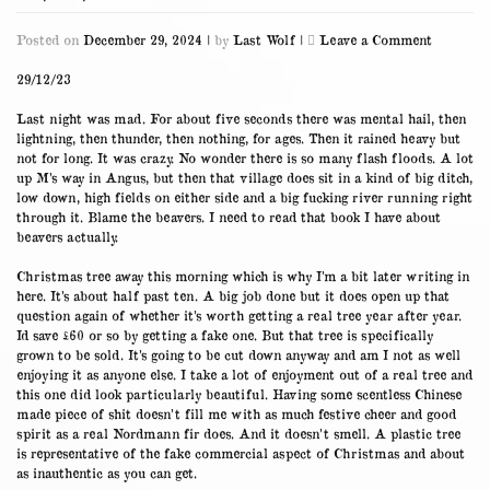
on
Posted on
December 29, 2024
|
by
Last Wolf
|
Leave a Comment
29/12/23
29/12/23
Last night was mad. For about five seconds there was mental hail, then
lightning, then thunder, then nothing, for ages. Then it rained heavy but
not for long. It was crazy. No wonder there is so many flash floods. A lot
up M’s way in Angus, but then that village does sit in a kind of big ditch,
low down, high fields on either side and a big fucking river running right
through it. Blame the beavers. I need to read that book I have about
beavers actually.
Christmas tree away this morning which is why I’m a bit later writing in
here. It’s about half past ten. A big job done but it does open up that
question again of whether it’s worth getting a real tree year after year.
Id save £60 or so by getting a fake one. But that tree is specifically
grown to be sold. It’s going to be cut down anyway and am I not as well
enjoying it as anyone else. I take a lot of enjoyment out of a real tree and
this one did look particularly beautiful. Having some scentless Chinese
made piece of shit doesn’t fill me with as much festive cheer and good
spirit as a real Nordmann fir does. And it doesn’t smell. A plastic tree
is representative of the fake commercial aspect of Christmas and about
as inauthentic as you can get.