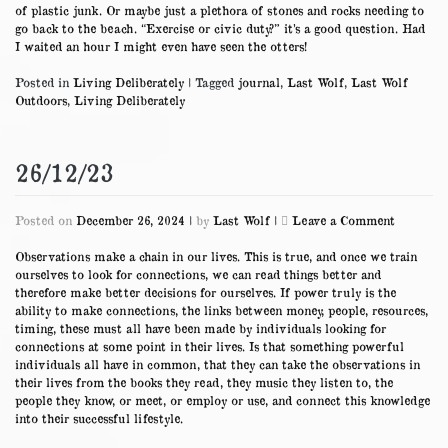
of plastic junk. Or maybe just a plethora of stones and rocks needing to
go back to the beach. “Exercise or civic duty?” it’s a good question. Had
I waited an hour I might even have seen the otters!
Posted in
Living Deliberately
|
Tagged
journal
,
Last Wolf
,
Last Wolf
Outdoors
,
Living Deliberately
26/12/23
on
Posted on
December 26, 2024
|
by
Last Wolf
|
Leave a Comment
26/12/23
Observations make a chain in our lives. This is true, and once we train
ourselves to look for connections, we can read things better and
therefore make better decisions for ourselves. If power truly is the
ability to make connections, the links between money, people, resources,
timing, these must all have been made by individuals looking for
connections at some point in their lives. Is that something powerful
individuals all have in common, that they can take the observations in
their lives from the books they read, they music they listen to, the
people they know, or meet, or employ or use, and connect this knowledge
into their successful lifestyle.