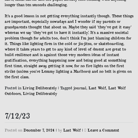
longer than ten seconds challenging.
It’s a good lesson in not getting everything instantly though. These things
are important, especially nowadays and I wonder if my parents or
grandparents thought that about us. Maybe they said ‘they’ve got it easy’
whereas we say ‘they’ve got to have it instantly’. It’s a massive societal
problem though for adults too, don’t think I’m just blaming children for
it. Things like lighting fires in the cold or jiu-jitsu, or skateboarding,
where it takes years to get to any kind of level of decent are great to
build resilience and is against those very modern ideas of instant
gratification, everything happening now and being good at something
first time, straight away, getting it now, for no fire lights on the first
strike (unless you’re Lemmy lighting a Marlboro) and no belt is given on
the first class.
Posted in
Living Deliberately
|
Tagged
journal
,
Last Wolf
,
Last Wolf
Outdoors
,
Living Deliberately
7/12/23
on
Posted on
December 7, 2024
|
by
Last Wolf
|
Leave a Comment
7/12/23