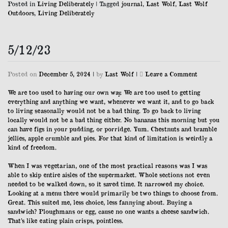
Posted in
Living Deliberately
|
Tagged
journal
,
Last Wolf
,
Last Wolf
Outdoors
,
Living Deliberately
5/12/23
on
Posted on
December 5, 2024
|
by
Last Wolf
|
Leave a Comment
5/12/23
We are too used to having our own way. We are too used to getting
everything and anything we want, whenever we want it, and to go back
to living seasonally would not be a bad thing. To go back to living
locally would not be a bad thing either. No bananas this morning but you
can have figs in your pudding, or porridge. Yum. Chestnuts and bramble
jellies, apple crumble and pies. For that kind of limitation is weirdly a
kind of freedom.
When I was vegetarian, one of the most practical reasons was I was
able to skip entire aisles of the supermarket. Whole sections not even
needed to be walked down, so it saved time. It narrowed my choice.
Looking at a menu there would primarily be two things to choose from.
Great. This suited me, less choice, less fannying about. Buying a
sandwich? Ploughmans or egg, cause no one wants a cheese sandwich.
That’s like eating plain crisps, pointless.