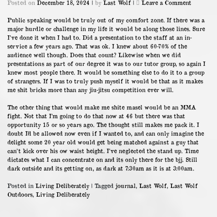
on
Posted on
December 18, 2024
|
by
Last Wolf
|
Leave a Comment
18/12/23
Public speaking would be truly out of my comfort zone. If there was a
major hurdle or challenge in my life it would be along those lines. Sure
I’ve done it when I had to. Did a presentation to the staff at an in-
service a few years ago. That was ok. I knew about 60-70% of the
audience well though. Does that count? Likewise when we did
presentations as part of our degree it was to our tutor group, so again I
knew most people there. It would be something else to do it to a group
of strangers. If I was to truly push myself it would be that as it makes
me shit bricks more than any jiu-jitsu competition ever will.
The other thing that would make me shite masel would be an MMA
fight. Not that I’m going to do that now at 46 but there was that
opportunity 15 or so years ago. The thought still makes me pack it. I
doubt I’d be allowed now even if I wanted to, and can only imagine the
delight some 20 year old would get being matched against a guy that
can’t kick over his ow waist height. I’ve neglected the stand up. Time
dictates what I can concentrate on and its only there for the bjj. Still
dark outside and its getting on, as dark at 7:30am as it is at 3:00am.
Posted in
Living Deliberately
|
Tagged
journal
,
Last Wolf
,
Last Wolf
Outdoors
,
Living Deliberately