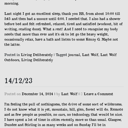
morning.
Last night I got an excellent sleep, thank you BB, from about 10:00 till
5:45 and then had a snooze until 6:00. I needed that. I also had a shower
before bed and felt refreshed, relaxed, tired and satisfied (workout, bit of
writing, reading done). What a rest! And I need to recognise my body
needs that more than ever and it’s ok to let go the heavy weight,
occasionally relax, have a bath and listen to some Kenny G. Maybe not
the latter.
Posted in
Living Deliberately
|
Tagged
journal
,
Last Wolf
,
Last Wolf
Outdoors
,
Living Deliberately
14/12/23
on
Posted on
December 14, 2024
|
by
Last Wolf
|
Leave a Comment
14/12/23
I’m feeling the pull of nothingness, the drive of some sort of wilderness.
I do not know what it is yet, mountain, hill, glen, forest will do. Remote
and as few people as possible, no cars, no technology, that would be nice.
I have spent a lot of time in cities recently, more so than usual. Glasgow,
Dundee and Stirling in as many weeks and on Sunday I’ll be in