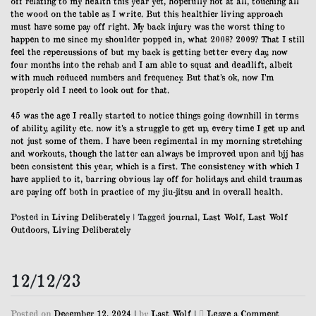
off relating to my health this year yet, hopefully not at all, touching all
the wood on the table as I write. But this healthier living approach
must have some pay off right. My back injury was the worst thing to
happen to me since my shoulder popped in, what 2008? 2009? That I still
feel the repercussions of but my back is getting better every day, now
four months into the rehab and I am able to squat and deadlift, albeit
with much reduced numbers and frequency. But that’s ok, now I’m
properly old I need to look out for that.
45 was the age I really started to notice things going downhill in terms
of ability, agility etc. now it’s a struggle to get up, every time I get up and
not just some of them. I have been regimental in my morning stretching
and workouts, though the latter can always be improved upon and bjj has
been consistent this year, which is a first. The consistency with which I
have applied to it, barring obvious lay off for holidays and child traumas
are paying off both in practice of my jiu-jitsu and in overall health.
Posted in
Living Deliberately
|
Tagged
journal
,
Last Wolf
,
Last Wolf
Outdoors
,
Living Deliberately
12/12/23
on
Posted on
December 12, 2024
|
by
Last Wolf
|
Leave a Comment