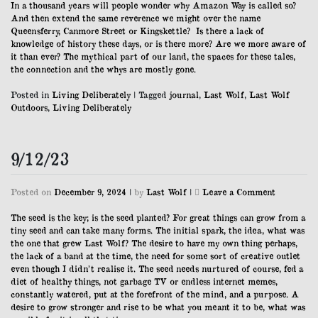
In a thousand years will people wonder why Amazon Way is called so?
And then extend the same reverence we might over the name
Queensferry, Canmore Street or Kingskettle? Is there a lack of
knowledge of history these days, or is there more? Are we more aware of
it than ever? The mythical part of our land, the spaces for these tales,
the connection and the whys are mostly gone.
Posted in
Living Deliberately
|
Tagged
journal
,
Last Wolf
,
Last Wolf
Outdoors
,
Living Deliberately
9/12/23
on
Posted on
December 9, 2024
|
by
Last Wolf
|
Leave a Comment
9/12/23
The seed is the key; is the seed planted? For great things can grow from a
tiny seed and can take many forms. The initial spark, the idea, what was
the one that grew Last Wolf? The desire to have my own thing perhaps,
the lack of a band at the time, the need for some sort of creative outlet
even though I didn’t realise it. The seed needs nurtured of course, fed a
diet of healthy things, not garbage TV or endless internet memes,
constantly watered, put at the forefront of the mind, and a purpose. A
desire to grow stronger and rise to be what you meant it to be, what was