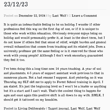
23/12/23
on
Posted on
December 23, 2024
|
by
Last Wolf
|
Leave a Comment
23/12/23
It is quite an indescribable feeling to be on holiday. I wonder if other
professions feel this way on the first day of one, or if it is unique to
those who work within education. Obviously everyone enjoys being on
holiday and would presumably prefer it, at least in the short term, but I
do not know if others feel that sense of relief, weight burden and general
overall exhaustion that comes from teaching and its related jobs. Does a
university professor get the same feeling or is it reserved for those who
work with young people? Although I don’t work secondary, guaranteed
they feel it too.
I’ve been doing this a long time now. 14 years teaching. A year of uni
and placements. 4-5 years of support assistant work previous to that in
numerous places. Not a bad resume I suppose. And yesterday, no it was
Thursday, my SLT ok’d me to apply to Forest School training in April. I
am elated. It’s just the beginning level so I won’t be a leader or anything
but it’s a start and I can’t wait. That’s the coolest thing to happen for
ages and once again this positive shift is all down to my wife. BMLK. I
should get it tattooed on my knuckles.
Posted in
Living Deliberately
|
Tagged
journal
,
Last Wolf
,
Last Wolf