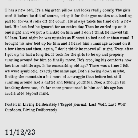
12/12/23
T has a new bed. It’s a big green pillow and looks really comfy. The girls
used it before he did of course, using it for their gymnastics as a landing
pad for forward rolls off the couch. He always takes his time over a new
bed. His last bed he ignored for an entire day. Then he curled up on it
one night and we put a blanket on him and I don’t think he moved till
6:00am. Last night he was upstairs as K went to bed earlier than usual. I
brought his new bed up for him and I heard him rummage around on it
a few times and then, again, I don’t think he moved all night. Even after
I got up, he had a long lie. It took for the girls to be up and properly
running around for him to finally move. He’s enjoying his comforts now
he’s into middle age. Is he encroaching old age? There was a time I felt
we were symbiotic, exactly the same age. Both slowing down maybe,
finding the mountain a bit more of a struggle than before but still
running around like a daftie and feeling youthful. Now, although I’m
breaking down too, it’s far more pronounced in him and his age has
accelerated beyond mine.
Posted in
Living Deliberately
|
Tagged
journal
,
Last Wolf
,
Last Wolf
Outdoors
,
Living Deliberately
11/12/23