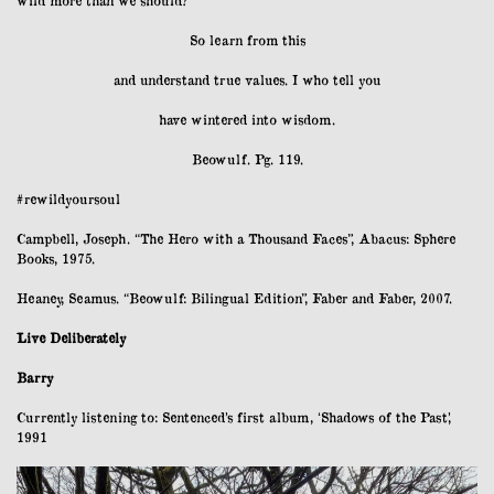
So learn from this
and understand true values. I who tell you
have wintered into wisdom.
Beowulf. Pg. 119.
#rewildyoursoul
Campbell, Joseph. “The Hero with a Thousand Faces”, Abacus: Sphere
Books, 1975.
Heaney, Seamus. “Beowulf: Bilingual Edition”, Faber and Faber, 2007.
Live Deliberately
Barry
Currently listening to: Sentenced’s first album, ‘Shadows of the Past’,
1991