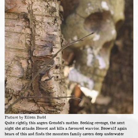
Picture by Eileen Budd
Quite rightly, this angers Grendel’s mother. Seeking revenge, the next
night she attacks Heorot and kills a favoured warrior. Beowulf again
hears of this and finds the monsters family cavern deep underwater