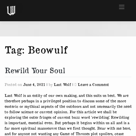
Skip
to
content
Tag:
Beowulf
Rewild Your Soul
on
Posted on
June 4, 2021
|
by
Last Wolf
|
Leave a Comment
Rewild
Your
Last Wolf is an entity of our own making, and this suits us best. We are
Soul
therefore perhaps in a privileged position to discuss some of the more
esoteric or mythical aspects of the outdoors and not necessarily the need
to follow science or current opinion. For this article we shall be
exploring the outer fringes of current buzz word ‘rewilding’. Rewilding
is important, essential even. But perhaps it begins within us all and is a
far more spiritual manoeuvre than we first thought. Bear with me here,
and for anyone not wanting any Game of Thrones plot spoilers, cease