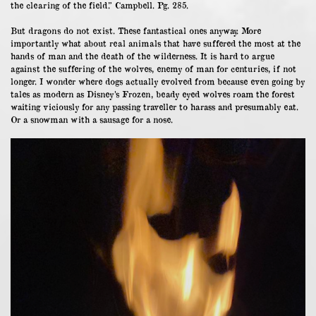
the clearing of the field.” Campbell. Pg. 285.
But dragons do not exist. These fantastical ones anyway. More
importantly what about real animals that have suffered the most at the
hands of man and the death of the wilderness. It is hard to argue
against the suffering of the wolves, enemy of man for centuries, if not
longer. I wonder where dogs actually evolved from because even going by
tales as modern as Disney’s Frozen, beady eyed wolves roam the forest
waiting viciously for any passing traveller to harass and presumably eat.
Or a snowman with a sausage for a nose.