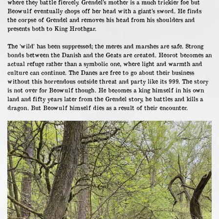
where they battle fiercely. Grendel’s mother is a much trickier foe but
Beowulf eventually chops off her head with a giant’s sword. He finds
the corpse of Grendel and removes his head from his shoulders and
presents both to King Hrothgar.
The ‘wild’ has been suppressed; the meres and marshes are safe. Strong
bonds between the Danish and the Geats are created. Heorot becomes an
actual refuge rather than a symbolic one, where light and warmth and
culture can continue. The Danes are free to go about their business
without this horrendous outside threat and party like its 999. The story
is not over for Beowulf though. He becomes a king himself in his own
land and fifty years later from the Grendel story, he battles and kills a
dragon. But Beowulf himself dies as a result of their encounter.