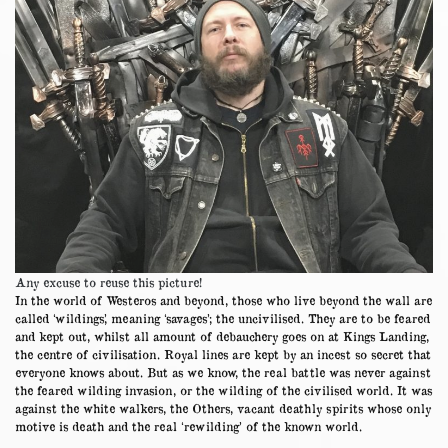
Any excuse to reuse this picture!
In the world of Westeros and beyond, those who live beyond the wall are
called ‘wildings’, meaning ‘savages’; the uncivilised. They are to be feared
and kept out, whilst all amount of debauchery goes on at Kings Landing,
the centre of civilisation. Royal lines are kept by an incest so secret that
everyone knows about. But as we know, the real battle was never against
the feared wilding invasion, or the wilding of the civilised world. It was
against the white walkers, the Others, vacant deathly spirits whose only
motive is death and the real ‘rewilding’ of the known world.