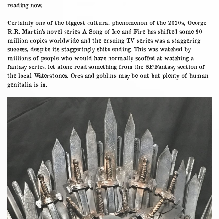
reading now.
Certainly one of the biggest cultural phenomenon of the 2010s, George
R.R. Martin’s novel series A Song of Ice and Fire has shifted some 90
million copies worldwide and the ensuing TV series was a staggering
success, despite its staggeringly shite ending. This was watched by
millions of people who would have normally scoffed at watching a
fantasy series, let alone read something from the SF/Fantasy section of
the local Waterstones. Orcs and goblins may be out but plenty of human
genitalia is in.