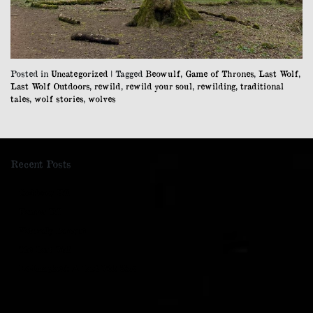
Posted in
Uncategorized
|
Tagged
Beowulf
,
Game of Thrones
,
Last Wolf
,
Last Wolf Outdoors
,
rewild
,
rewild your soul
,
rewilding
,
traditional
tales
,
wolf stories
,
wolves
Recent Posts
Cockleroy Hill
Kaimes Hill
Naturally Baroque
The Last Wolf
Re-Imagined: A Last Wolf Zine