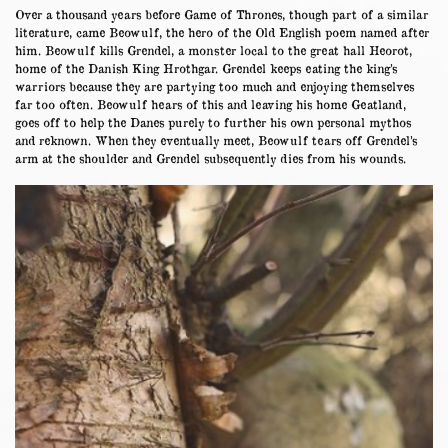
Over a thousand years before Game of Thrones, though part of a similar
literature, came Beowulf, the hero of the Old English poem named after
him. Beowulf kills Grendel, a monster local to the great hall Heorot,
home of the Danish King Hrothgar. Grendel keeps eating the king’s
warriors because they are partying too much and enjoying themselves
far too often. Beowulf hears of this and leaving his home Geatland,
goes off to help the Danes purely to further his own personal mythos
and reknown. When they eventually meet, Beowulf tears off Grendel’s
arm at the shoulder and Grendel subsequently dies from his wounds.