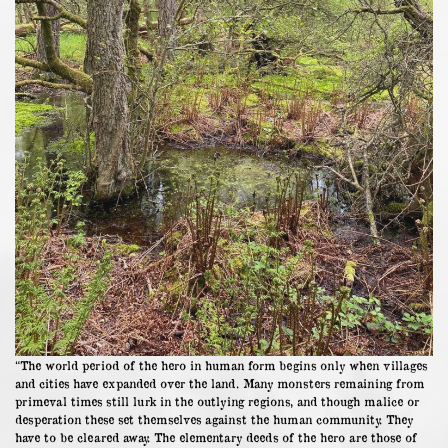
“The world period of the hero in human form begins only when villages
and cities have expanded over the land. Many monsters remaining from
primeval times still lurk in the outlying regions, and though malice or
desperation these set themselves against the human community. They
have to be cleared away. The elementary deeds of the hero are those of