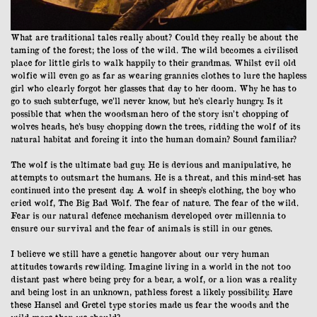
What are traditional tales really about? Could they really be about the
taming of the forest; the loss of the wild. The wild becomes a civilised
place for little girls to walk happily to their grandmas. Whilst evil old
wolfie will even go as far as wearing grannies clothes to lure the hapless
girl who clearly forgot her glasses that day to her doom. Why he has to
go to such subterfuge, we’ll never know, but he’s clearly hungry. Is it
possible that when the woodsman hero of the story isn’t chopping of
wolves heads, he’s busy chopping down the trees, ridding the wolf of its
natural habitat and forcing it into the human domain? Sound familiar?
The wolf is the ultimate bad guy. He is devious and manipulative, he
attempts to outsmart the humans. He is a threat, and this mind-set has
continued into the present day. A wolf in sheep’s clothing, the boy who
cried wolf, The Big Bad Wolf. The fear of nature. The fear of the wild.
Fear is our natural defence mechanism developed over millennia to
ensure our survival and the fear of animals is still in our genes.
I believe we still have a genetic hangover about our very human
attitudes towards rewilding. Imagine living in a world in the not too
distant past where being prey for a bear, a wolf, or a lion was a reality
and being lost in an unknown, pathless forest a likely possibility. Have
these Hansel and Gretel type stories made us fear the woods and the
wild more than we should?