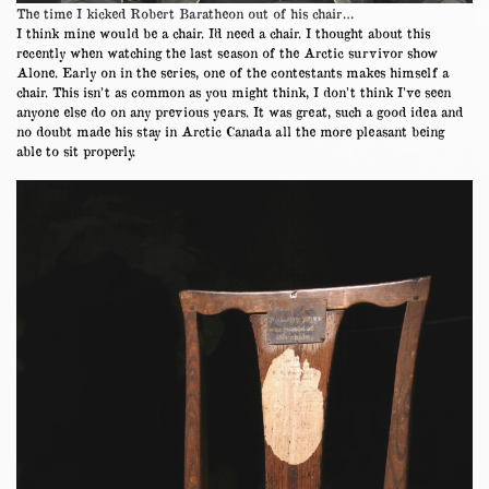
The time I kicked Robert Baratheon out of his chair…
I think mine would be a chair. I’d need a chair. I thought about this
recently when watching the last season of the Arctic survivor show
Alone. Early on in the series, one of the contestants makes himself a
chair. This isn’t as common as you might think, I don’t think I’ve seen
anyone else do on any previous years. It was great, such a good idea and
no doubt made his stay in Arctic Canada all the more pleasant being
able to sit properly.