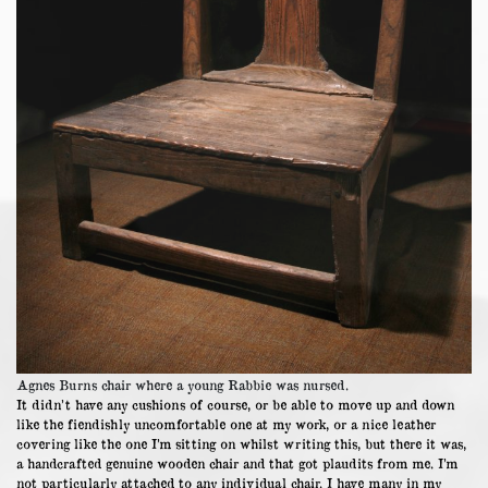
Agnes Burns chair where a young Rabbie was nursed.
It didn’t have any cushions of course, or be able to move up and down
like the fiendishly uncomfortable one at my work, or a nice leather
covering like the one I’m sitting on whilst writing this, but there it was,
a handcrafted genuine wooden chair and that got plaudits from me. I’m
not particularly attached to any individual chair. I have many in my