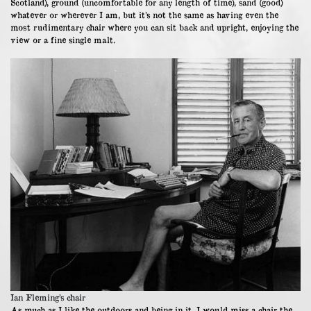
Scotland), ground (uncomfortable for any length of time), sand (good)
whatever or wherever I am, but it’s not the same as having even the
most rudimentary chair where you can sit back and upright, enjoying the
view or a fine single malt.
Ian Fleming’s chair
As much as I like the outdoors and being in it, I would miss a chair the