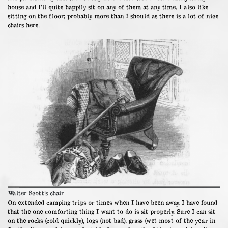
house and I’ll quite happily sit on any of them at any time. I also like
sitting on the floor; probably more than I should as there is a lot of nice
chairs here.
Walter Scott’s chair
On extended camping trips or times when I have been away, I have found
that the one comforting thing I want to do is sit properly. Sure I can sit
on the rocks (cold quickly), logs (not bad), grass (wet most of the year in