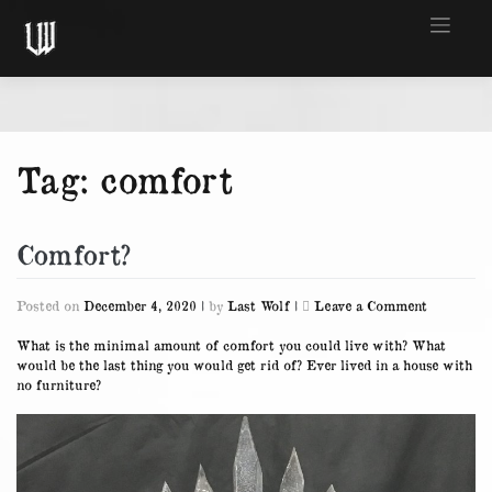
Skip
to
content
Tag:
comfort
Comfort?
on
Posted on
December 4, 2020
|
by
Last Wolf
|
Leave a Comment
Comfort?
What is the minimal amount of comfort you could live with? What
would be the last thing you would get rid of? Ever lived in a house with
no furniture?