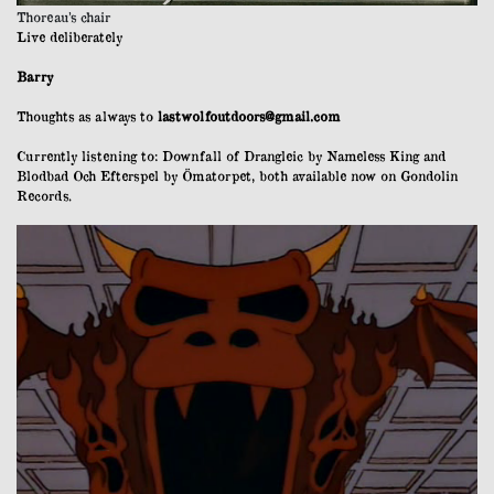
Thoreau’s chair
Live deliberately
Barry
Thoughts as always to
lastwolfoutdoors@gmail.com
Currently listening to: Downfall of Drangleic by Nameless King and
Blodbad Och Efterspel by Ömatorpet, both available now on Gondolin
Records.