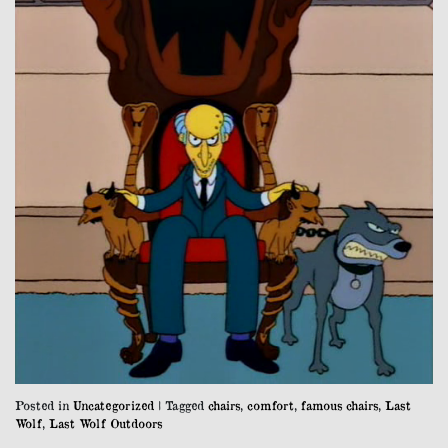
Posted in
Uncategorized
|
Tagged
chairs
,
comfort
,
famous chairs
,
Last
Wolf
,
Last Wolf Outdoors