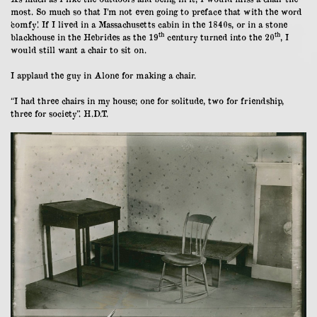
most. So much so that I’m not even going to preface that with the word
‘comfy’. If I lived in a Massachusetts cabin in the 1840s, or in a stone
th
th
blackhouse in the Hebrides as the 19
century turned into the 20
, I
would still want a chair to sit on.
I applaud the guy in Alone for making a chair.
“I had three chairs in my house; one for solitude, two for friendship,
three for society”. H.D.T.