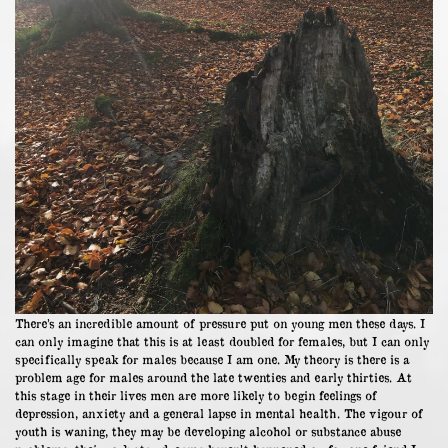
There’s an incredible amount of pressure put on young men these days. I
can only imagine that this is at least doubled for females, but I can only
specifically speak for males because I am one. My theory is there is a
problem age for males around the late twenties and early thirties. At
this stage in their lives men are more likely to begin feelings of
depression, anxiety and a general lapse in mental health. The vigour of
youth is waning, they may be developing alcohol or substance abuse