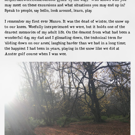
may meet on these excursions and what situations you may end up in?
Speak to people, say hello, look around, learn, play.
I remember my first ever Munro. It was the dead of winter, the snow up
to our knees. Woefully inexperienced we were, but it holds one of the
dearest memories of my adult life. On the descent from what had been a
wonderful day, my dad and I glissading down, the technical term for
‘sliding down on our arses’, laughing harder than we had in a long time;
the happiest I had been in years, playing in the snow like we did at
Anster golf course when I was wee.