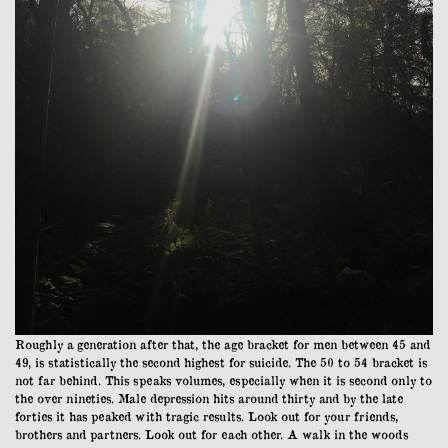
Roughly a generation after that, the age bracket for men between 45 and
49, is statistically the second highest for suicide. The 50 to 54 bracket is
not far behind. This speaks volumes, especially when it is second only to
the over nineties. Male depression hits around thirty and by the late
forties it has peaked with tragic results. Look out for your friends,
brothers and partners. Look out for each other. A walk in the woods