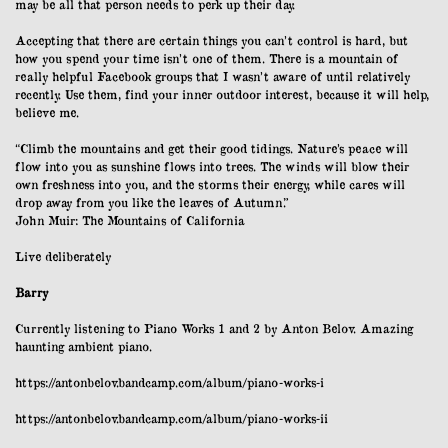
may be all that person needs to perk up their day.
Accepting that there are certain things you can’t control is hard, but
how you spend your time isn’t one of them. There is a mountain of
really helpful Facebook groups that I wasn’t aware of until relatively
recently. Use them, find your inner outdoor interest, because it will help,
believe me.
“Climb the mountains and get their good tidings. Nature’s peace will
flow into you as sunshine flows into trees. The winds will blow their
own freshness into you, and the storms their energy, while cares will
drop away from you like the leaves of Autumn.”
John Muir:
The Mountains of California
Live deliberately
Barry
Currently listening to Piano Works 1 and 2 by Anton Belov. Amazing
haunting ambient piano.
https://antonbelov.bandcamp.com/album/piano-works-i
https://antonbelov.bandcamp.com/album/piano-works-ii