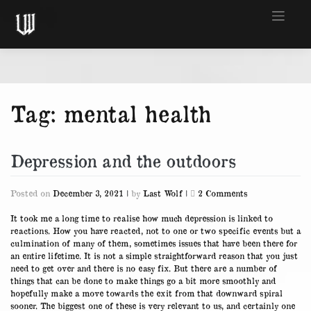
Skip
to
content
Tag:
mental health
Depression and the outdoors
on
Posted on
December 3, 2021
|
by
Last Wolf
|
2 Comments
Depression
and
It took me a long time to realise how much depression is linked to
the
reactions. How you have reacted, not to one or two specific events but a
outdoors
culmination of many of them, sometimes issues that have been there for
an entire lifetime. It is not a simple straightforward reason that you just
need to get over and there is no easy fix. But there are a number of
things that can be done to make things go a bit more smoothly and
hopefully make a move towards the exit from that downward spiral
sooner. The biggest one of these is very relevant to us, and certainly one