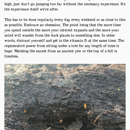
high, just don’t go jumping too far without the necessary experience. It’s
the experience itself we’re after.
This has to be done regularly, every day, every weekend or as close to this
as possible. Embrace an obsession. The point being that the more time
you spend outside the more your interest expands and the more your
mind will wander from the dark places to something else. In other
words, distract yourself and get in the vitamin D at the same time. The
regenerative power from sitting under a tree for any length of time is
huge. Watching the sunset from an ancient yew or the top of a hill is
timeless.