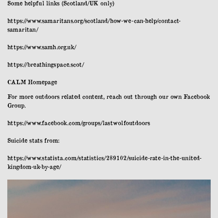
Some helpful links (Scotland/UK only)
https://www.samaritans.org/scotland/how-we-can-help/contact-
samaritan/
https://www.samh.org.uk/
https://breathingspace.scot/
CALM Homepage
For more outdoors related content, reach out through our own Facebook
Group.
https://www.facebook.com/groups/lastwolfoutdoors
Suicide stats from:
https://www.statista.com/statistics/289102/suicide-rate-in-the-united-
kingdom-uk-by-age/