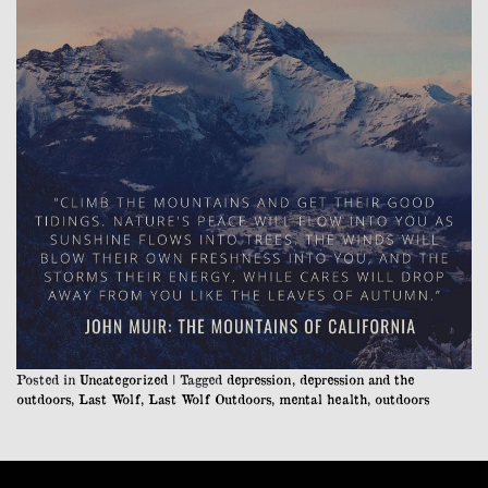
Posted in
Uncategorized
|
Tagged
depression
,
depression and the
outdoors
,
Last Wolf
,
Last Wolf Outdoors
,
mental health
,
outdoors