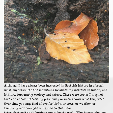
Although I have always been interested in Scottish history in a broad
sense, my treks into the mountains localised my interests in history and
folklore, topography, ecology and nature. These were topics I may not
have considered interesting previously, or even known what they were.
Over time you may find a love for birds, or trees, or weather, or
exercising outdoors (see our guide to that here
https://lastwolf.co.uk/outdoor-gyms/
by the way). Who knows who you