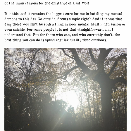
of the main reasons for the existence of Last Wolf.
It is this, and it remains the biggest cure for me in battling my mental
demons to this day. Go outside. Seems simple right? And if it was that
easy there wouldn’t be such a thing as poor mental health, depression or
even suicide. For some people it is not that straightforward and I
understand that. But for those who can, and who currently don’t, the
best thing you can do is spend regular quality time outdoors.