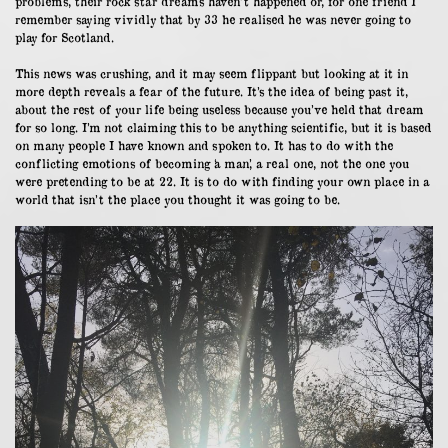
problems, their rock star dreams haven’t happened or, for one friend I
remember saying vividly that by 33 he realised he was never going to
play for Scotland.
This news was crushing, and it may seem flippant but looking at it in
more depth reveals a fear of the future. It’s the idea of being past it,
about the rest of your life being useless because you’ve held that dream
for so long. I’m not claiming this to be anything scientific, but it is based
on many people I have known and spoken to. It has to do with the
conflicting emotions of becoming ‘a man’, a real one, not the one you
were pretending to be at 22. It is to do with finding your own place in a
world that isn’t the place you thought it was going to be.