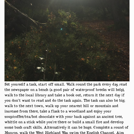
Set yourself a task, start off small. Walk round the park every day, read
the newspaper on a bench (a good pair of waterproof breeks will help),
walk to the local library and take a book out, return it the next day if
you don’t want to read and do the task again. The task can also be big;
walk to the next town, walk up your nearest hill or mountain and
increase from there, take a flask to a woodland and enjoy your
soup/coffee/tea/hot chocolate with your back against an ancient tree,
whittle on a stick while you’re there or build a small fire and develop
some bush craft skills. Alternatively it can be huge. Complete a round of
Munros, walk the West Highland Way, swim the English Channel. Aim