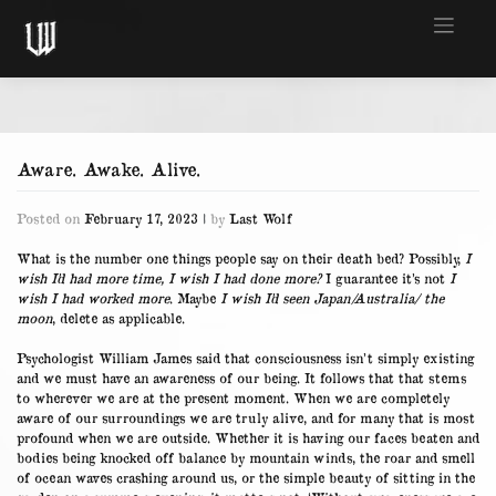
Skip
to
content
Aware. Awake. Alive.
Posted on
February 17, 2023
|
by
Last Wolf
What is the number one things people say on their death bed? Possibly,
I
wish I’d had more time, I wish I had done more?
I guarantee it’s not
I
wish I had worked more
. Maybe
I wish I’d seen Japan/Australia/ the
moon
, delete as applicable.
Psychologist William James said that consciousness isn’t simply existing
and we must have an awareness of our being. It follows that that stems
to wherever we are at the present moment. When we are completely
aware of our surroundings we are truly alive, and for many that is most
profound when we are outside. Whether it is having our faces beaten and
bodies being knocked off balance by mountain winds, the roar and smell
of ocean waves crashing around us, or the simple beauty of sitting in the