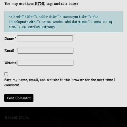
You may use these
HTML
tags and attributes:
<a href="" title=""> <abbr title=""> <acronym title=""> <b>
<blockquote cite=""> <cite> <code> <del datetime=""> <em> <i> <q
cite=""> <s> <strike> <strong>
Name
*
Email
*
Website
Save my name, email, and website in this browser for the next time I
comment.
Recent Posts