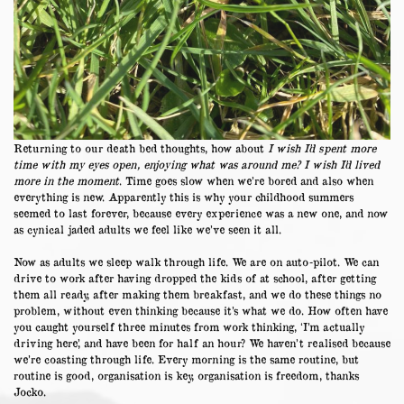
Returning to our death bed thoughts, how about
I wish I’d spent more
time with my eyes open, enjoying what was around me?
I wish I’d lived
more in the moment
. Time goes slow when we’re bored and also when
everything is new. Apparently this is why your childhood summers
seemed to last forever, because every experience was a new one, and now
as cynical jaded adults we feel like we’ve seen it all.
Now as adults we sleep walk through life. We are on auto-pilot. We can
drive to work after having dropped the kids of at school, after getting
them all ready, after making them breakfast, and we do these things no
problem, without even thinking because it’s what we do. How often have
you caught yourself three minutes from work thinking, ‘I’m actually
driving here’, and have been for half an hour? We haven’t realised because
we’re coasting through life. Every morning is the same routine, but
routine is good, organisation is key, organisation is freedom, thanks
Jocko.