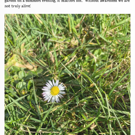
garden on a summers evening, it matters not. ‘Without awareness we are
not truly alive.’