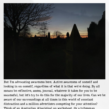
But I’m advocating awareness here. Active awareness of oneself and
looking in on oneself, regardless of what it is that we’re doing. By all
means be reflective, assess, journal, whatever it takes for you to be
successful, but let’s try to do this for the majority of our lives. Can we be
aware of our surroundings at all times in this world of constant
distraction and a million advertisers competing for your attention?
Think of an Australian Aboriginal on walkabout. Or a tribesman