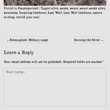
Posted in
Uncategorized
|
Tagged
alive
,
awake
,
aware
,
aware awake alive
,
awareness
,
Inspiring Outdoors
,
Last Wolf
,
Last Wolf Outdoors
,
nature
writing
,
rewild your soul
Post
Reimagined: Military range
Burning the River
navigation
Leave a Reply
Your email address will not be published.
Required fields are marked
*