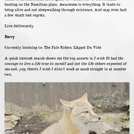
hunting on the Namibian plain. Awareness is everything. It leads to
being alive and not sleepwalking through existence. And may even halt
a few death bed regrets.
Live deliberately.
Barry
Currently listening to: The Pale Riders: L’Appel Du Vide
A quick internet search shows me the top answer is
I wish I’d had the
courage to live a life true to myself and not the life others expected of
me
and, yup, there’s
I wish I didn’t work as much
straight in at number
two.