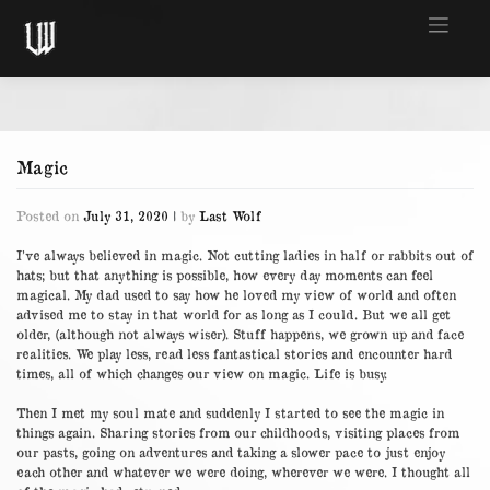
Skip
to
content
Magic
Posted on
July 31, 2020
|
by
Last Wolf
I’ve always believed in magic. Not cutting ladies in half or rabbits out of
hats; but that anything is possible, how every day moments can feel
magical. My dad used to say how he loved my view of world and often
advised me to stay in that world for as long as I could. But we all get
older, (although not always wiser). Stuff happens, we grown up and face
realities. We play less, read less fantastical stories and encounter hard
times, all of which changes our view on magic. Life is busy.
Then I met my soul mate and suddenly I started to see the magic in
things again. Sharing stories from our childhoods, visiting places from
our pasts, going on adventures and taking a slower pace to just enjoy
each other and whatever we were doing, wherever we were. I thought all