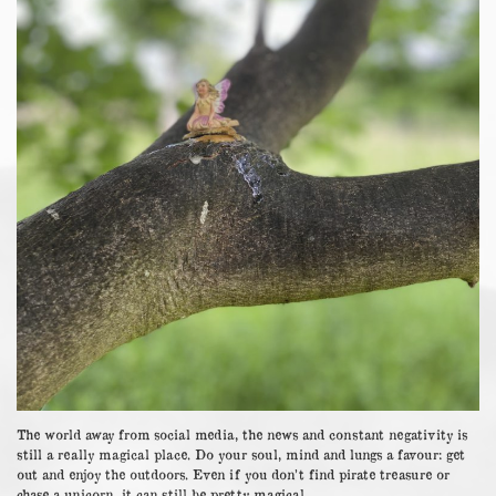
The world away from social media, the news and constant negativity is
still a really magical place. Do your soul, mind and lungs a favour: get
out and enjoy the outdoors. Even if you don’t find pirate treasure or
chase a unicorn, it can still be pretty magical.