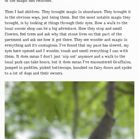
of the magic had returned.
Then I had children. They brought magic in abundance. They brought it
in the obvious ways, just being them. But the most notable magic they
brought, is by looking at things through their eyes. How a walk to the
local corner shop can be a big adventure. How they stop and smell
flowers, feel trees and ask why that stone lives on that part of the
pavement and ask me how it got there. They see wonder and magic in
everything and it’s contagious. I’ve found that my pace has slowed, my
eyes have opened and I wonder, touch and smell everything I can with
them. It does mean I don’t just ‘nip out’ anymore and a walk to the
local park can take hours, but it does mean I’ve encountered Gruffalos,
jumped in puddles, picked buttercups, knocked on fairy doors and spoke
to a lot of dogs and their owners.