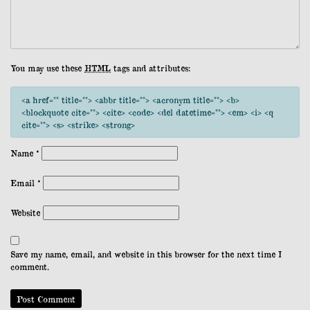
You may use these
HTML
tags and attributes:
<a href="" title=""> <abbr title=""> <acronym title=""> <b>
<blockquote cite=""> <cite> <code> <del datetime=""> <em> <i> <q
cite=""> <s> <strike> <strong>
Name
*
Email
*
Website
Save my name, email, and website in this browser for the next time I
comment.