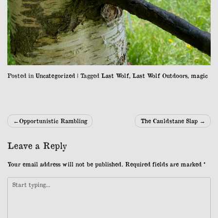
Posted in
Uncategorized
|
Tagged
Last Wolf
,
Last Wolf Outdoors
,
magic
Post
Opportunistic Rambling
The Cauldstane Slap
navigation
Leave a Reply
Your email address will not be published.
Required fields are marked
*