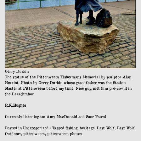
Gerry Durkin
The statue of the Pittenweem Fishermans Memorial by sculptor Alan
Herriot. Photo by Gerry Durkin whose grandfather was the Station
Master at Pittenweem before my time. Nice guy, met him pre-covid in
the Larachmhor.
R.K.Hughes
Currently listening to: Amy MacDonald and Saor Patrol
Posted in
Uncategorized
|
Tagged
fishing
,
heritage
,
Last Wolf
,
Last Wolf
Outdoors
,
pittenweem
,
pittenweem photos