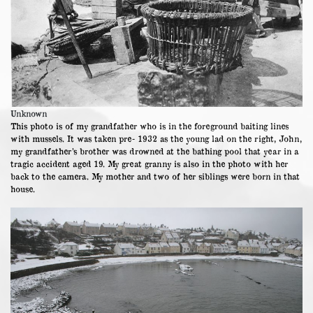
Unknown
This photo is of my grandfather who is in the foreground baiting lines
with mussels. It was taken pre- 1932 as the young lad on the right, John,
my grandfather’s brother was drowned at the bathing pool that year in a
tragic accident aged 19. My great granny is also in the photo with her
back to the camera. My mother and two of her siblings were born in that
house.