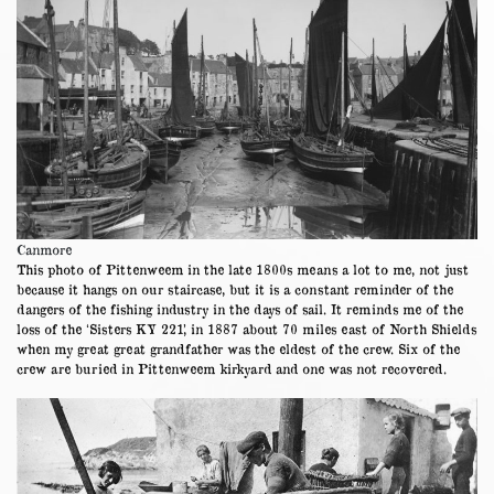
Canmore
This photo of Pittenweem in the late 1800s means a lot to me, not just
because it hangs on our staircase, but it is a constant reminder of the
dangers of the fishing industry in the days of sail. It reminds me of the
loss of the ‘Sisters KY 221’, in 1887 about 70 miles east of North Shields
when my great great grandfather was the eldest of the crew. Six of the
crew are buried in Pittenweem kirkyard and one was not recovered.