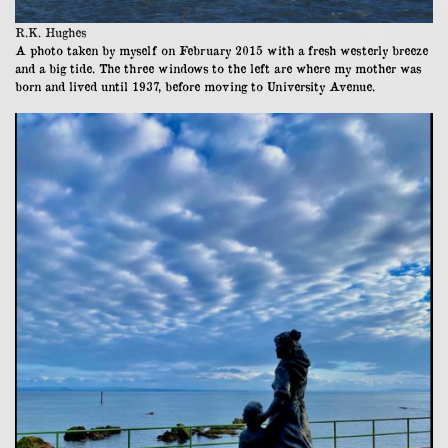
R.K. Hughes
A photo taken by myself on February 2015 with a fresh westerly breeze
and a big tide. The three windows to the left are where my mother was
born and lived until 1937, before moving to University Avenue.