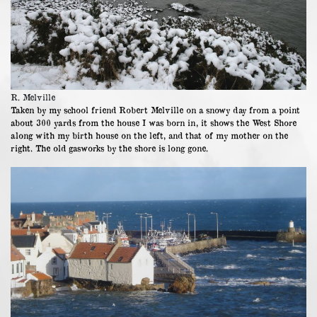
R. Melville
Taken by my school friend Robert Melville on a snowy day from a point
about 300 yards from the house I was born in, it shows the West Shore
along with my birth house on the left, and that of my mother on the
right. The old gasworks by the shore is long gone.