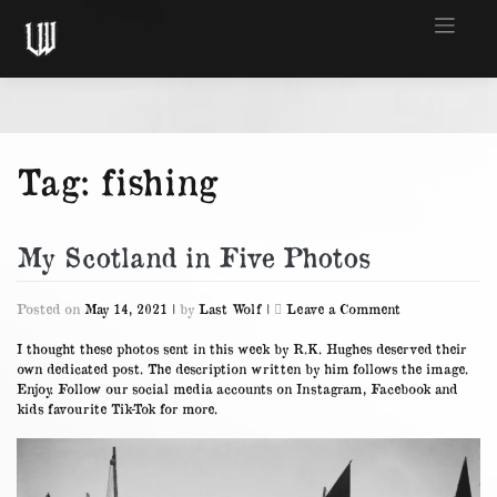
Skip
to
content
Tag:
fishing
My Scotland in Five Photos
on
Posted on
May 14, 2021
|
by
Last Wolf
|
Leave a Comment
My
Scotland
I thought these photos sent in this week by R.K. Hughes deserved their
in
own dedicated post. The description written by him follows the image.
Five
Enjoy. Follow our social media accounts on
Instagram
,
Facebook
and
Photos
kids favourite
Tik-Tok
for more.