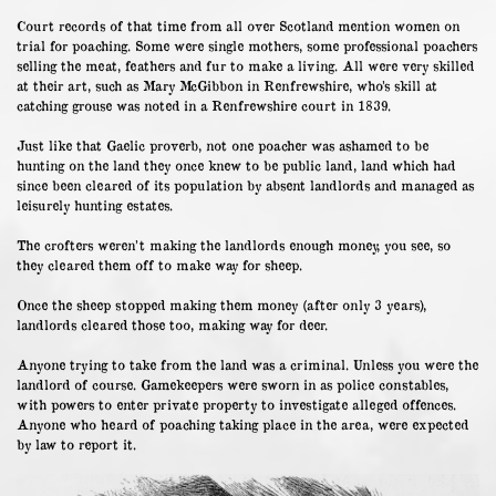
Court records of that time from all over Scotland mention women on
trial for poaching. Some were single mothers, some professional poachers
selling the meat, feathers and fur to make a living. All were very skilled
at their art, such as Mary McGibbon in Renfrewshire, who’s skill at
catching grouse was noted in a Renfrewshire court in 1839.
Just like that Gaelic proverb, not one poacher was ashamed to be
hunting on the land they once knew to be public land, land which had
since been cleared of its population by absent landlords and managed as
leisurely hunting estates.
The crofters weren’t making the landlords enough money, you see, so
they cleared them off to make way for sheep.
Once the sheep stopped making them money (after only 3 years),
landlords cleared those too, making way for deer.
Anyone trying to take from the land was a criminal. Unless you were the
landlord of course. Gamekeepers were sworn in as police constables,
with powers to enter private property to investigate alleged offences.
Anyone who heard of poaching taking place in the area, were expected
by law to report it.