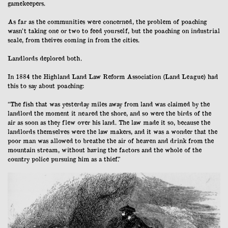
gamekeepers.
As far as the communities were concerned, the problem of poaching
wasn’t taking one or two to feed yourself, but the poaching on industrial
scale, from theives coming in from the cities.
Landlords deplored both.
In 1884 the Highland Land Law Reform Association (Land League) had
this to say about poaching:
“The fish that was yesterday miles away from land was claimed by the
landlord the moment it neared the shore, and so were the birds of the
air as soon as they flew over his land. The law made it so, because the
landlords themselves were the law makers, and it was a wonder that the
poor man was allowed to breathe the air of heaven and drink from the
mountain stream, without having the factors and the whole of the
country police pursuing him as a thief.”