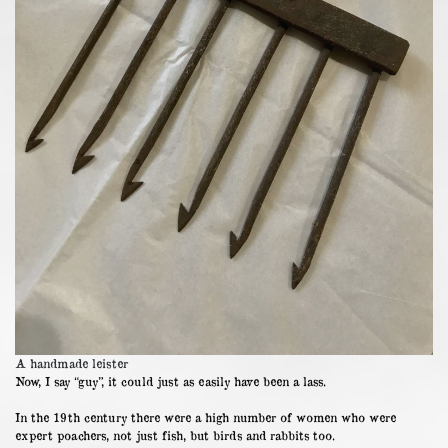
A handmade leister
Now, I say “guy”, it could just as easily have been a lass.
In the 19th century there were a high number of women who were
expert poachers, not just fish, but birds and rabbits too.