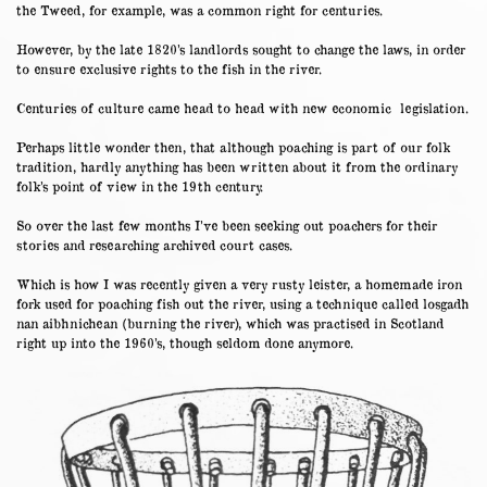
the Tweed, for example, was a common right for centuries.
However, by the late 1820’s landlords sought to change the laws, in order
to ensure exclusive rights to the fish in the river.
Centuries of culture came head to head with new economic legislation.
Perhaps little wonder then, that although poaching is part of our folk
tradition, hardly anything has been written about it from the ordinary
folk’s point of view in the 19th century.
So over the last few months I’ve been seeking out poachers for their
stories and researching archived court cases.
Which is how I was recently given a very rusty leister, a homemade iron
fork used for poaching fish out the river, using a technique called losgadh
nan aibhnichean (burning the river), which was practised in Scotland
right up into the 1960’s, though seldom done anymore.