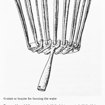
Cruisie or brazier for burning the water