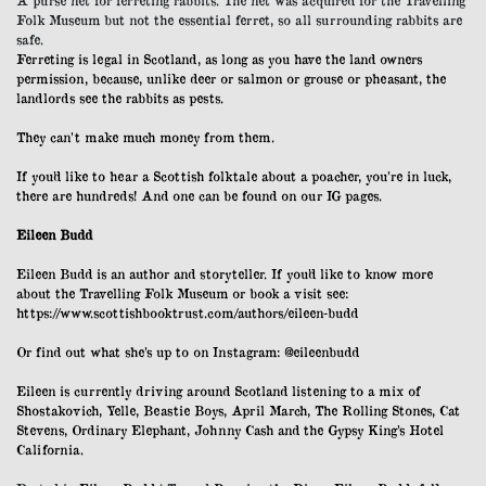
A purse net for ferreting rabbits. The net was acquired for the Travelling
Folk Museum but not the essential ferret, so all surrounding rabbits are
safe.
Ferreting is legal in Scotland, as long as you have the land owners
permission, because, unlike deer or salmon or grouse or pheasant, the
landlords see the rabbits as pests.
They can’t make much money from them.
If you’d like to hear a Scottish folktale about a poacher, you’re in luck,
there are hundreds! And one can be found on our IG pages.
Eileen Budd
Eileen Budd is an author and storyteller. If you’d like to know more
about the Travelling Folk Museum or book a visit see:
https://www.scottishbooktrust.com/authors/eileen-budd
Or find out what she’s up to on Instagram:
@eileenbudd
Eileen is currently driving around Scotland listening to a mix of
Shostakovich, Yelle, Beastie Boys, April March, The Rolling Stones, Cat
Stevens, Ordinary Elephant, Johnny Cash and the Gypsy King’s Hotel
California.