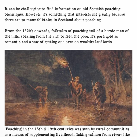
It can be challenging to find information on old Scottish poaching
techniques. However, it’s something that interests me greatly because
there are so many folktales in Scotland about poaching.
From the 1820’s onwards, folktales of poaching tell of a heroic man of
the hills, stealing from the rich to feed the poor. It’s portrayed as
romantic and a way of getting one over on wealthy landlords.
‘Poaching’, in the 18th & 19th centuries was seen by rural communities
as a means of supplementing livelihood. Taking salmon from rivers like