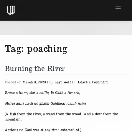
Skip
to
content
Tag:
poaching
Burning the River
on
Posted on
March 3, 2023
|
by
Last Wolf
|
Leave a Comment
Burning
the
Breac a linne, slat a coille, Is fiadh a fireach,
River
Meirle anns nach do ghabh Gaidheal riamh nàire
(A fish from the river, a wand from the wood, And a deer from the
mountain,
Actions no Gael was at any time ashamed of.)