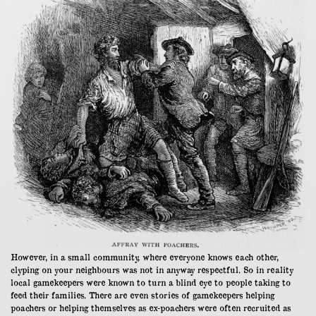
However, in a small community, where everyone knows each other,
clyping on your neighbours was not in anyway respectful. So in reality
local gamekeepers were known to turn a blind eye to people taking to
feed their families. There are even stories of gamekeepers helping
poachers or helping themselves as ex-poachers were often recruited as