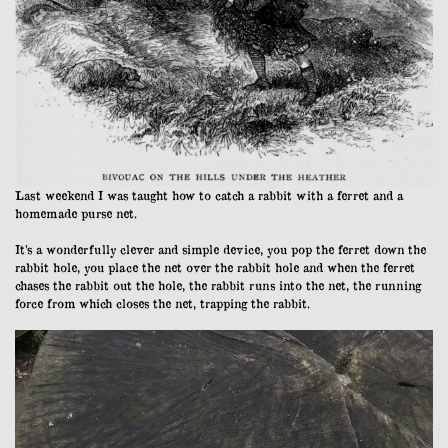
Last weekend I was taught how to catch a rabbit with a ferret and a
homemade purse net.
It’s a wonderfully clever and simple device, you pop the ferret down the
rabbit hole, you place the net over the rabbit hole and when the ferret
chases the rabbit out the hole, the rabbit runs into the net, the running
force from which closes the net, trapping the rabbit.