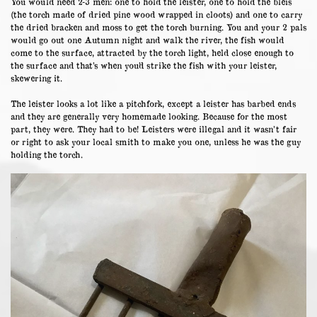
You would need 2-3 men: one to hold the leister, one to hold the bleis
(the torch made of dried pine wood wrapped in cloots) and one to carry
the dried bracken and moss to get the torch burning. You and your 2 pals
would go out one Autumn night and walk the river, the fish would
come to the surface, attracted by the torch light, held close enough to
the surface and that’s when you’d strike the fish with your leister,
skewering it.
The leister looks a lot like a pitchfork, except a leister has barbed ends
and they are generally very homemade looking. Because for the most
part, they were. They had to be! Leisters were illegal and it wasn’t fair
or right to ask your local smith to make you one, unless he was the guy
holding the torch.