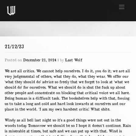
Skip
to
content
21/12/23
Posted on
December 21, 2024
|
by
Last Wolf
We are all critics. We cannot help ourselves. I do it, you do it; we are all
very judgemental of others, what they do, what they wear. We offer our
‘what they should do’ advice so freely that we forget to look at ‘what we
should do’ for ourselves. What we should do is shut the fuck up about
other people and concentrate on blocking that critical voice we all have.
Being human is a difficult task. The bookshelves help with that, forcing
us to take a long and cold and hard look inwards at ourselves and our
place in the world. ‘I am my own harshest critic’. What shite.
Windy as all hell last night so it’s a good things were not out in the
woods today. Tomorrow we should be so I hope it doesn’t continue. Rain
is miserable at times, but safe and we can put up with that. Wind is