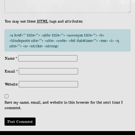
You may use these
HTML
tags and attributes:
<a href="" title=""> <abbr title=""> <acronym title=""> <b>
<blockquote cite=""> <cite> <code> <del datetime=""> <em> <i> <q
cite=""> <s> <strike> <strong>
Name
*
Email
*
Website
Save my name, email, and website in this browser for the next time I
comment.