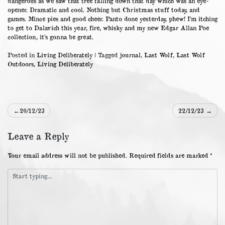
dangerous as we saw that tree falling down that day which was an eye-
opener. Dramatic and cool. Nothing but Christmas stuff today, and
games. Mince pies and good cheer. Panto done yesterday, phew! I’m itching
to get to Dalavich this year, fire, whisky and my new Edgar Allan Poe
collection, it’s gonna be great.
Posted in
Living Deliberately
|
Tagged
journal
,
Last Wolf
,
Last Wolf
Outdoors
,
Living Deliberately
Post
20/12/23
22/12/23
navigation
Leave a Reply
Your email address will not be published.
Required fields are marked
*